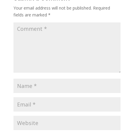
Your email address will not be published.
Required
fields are marked
*