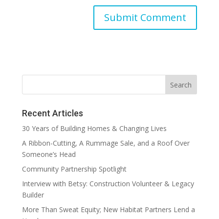
Recent Articles
30 Years of Building Homes & Changing Lives
A Ribbon-Cutting, A Rummage Sale, and a Roof Over
Someone’s Head
Community Partnership Spotlight
Interview with Betsy: Construction Volunteer & Legacy
Builder
More Than Sweat Equity; New Habitat Partners Lend a