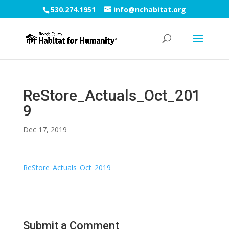
530.274.1951
info@nchabitat.org
ReStore_Actuals_Oct_201
9
Dec 17, 2019
ReStore_Actuals_Oct_2019
Submit a Comment