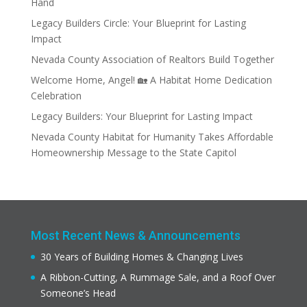
Hand
Legacy Builders Circle: Your Blueprint for Lasting
Impact
Nevada County Association of Realtors Build Together
Welcome Home, Angel! 🏡 A Habitat Home Dedication
Celebration
Legacy Builders: Your Blueprint for Lasting Impact
Nevada County Habitat for Humanity Takes Affordable
Homeownership Message to the State Capitol
Most Recent News & Announcements
30 Years of Building Homes & Changing Lives
A Ribbon-Cutting, A Rummage Sale, and a Roof Over
Someone’s Head