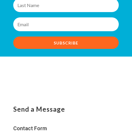
SUBSCRIBE
Send a Message
Contact Form