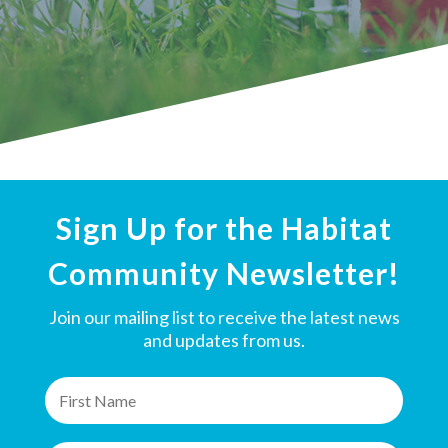
Sign Up for the Habitat
Community Newsletter!
Join our mailing list to receive the latest news
and updates from us.