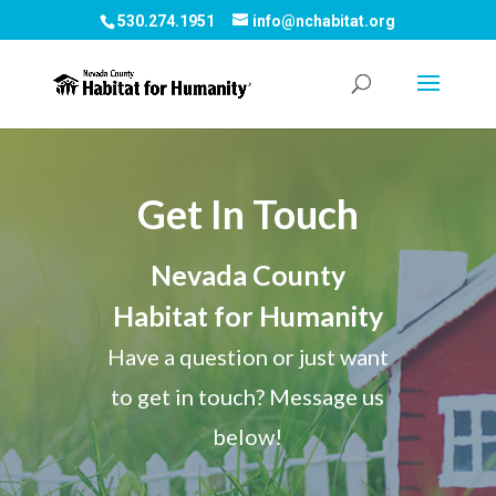
530.274.1951
info@nchabitat.org
Get In Touch
Nevada County
Habitat for Humanity
Have a question or just want
to get in touch? Message us
below!