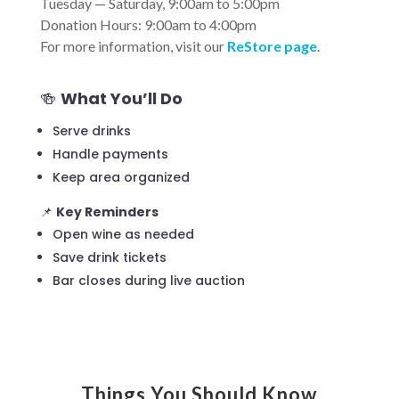
Tuesday — Saturday, 9:00am to 5:00pm
Donation Hours: 9:00am to 4:00pm
For more information, visit our
ReStore
page
.
🍻
What You’ll Do
Serve drinks
Handle payments
Keep area organized
📌
Key Reminders
Open wine as needed
Save drink tickets
Bar closes during live auction
Things You Should Know