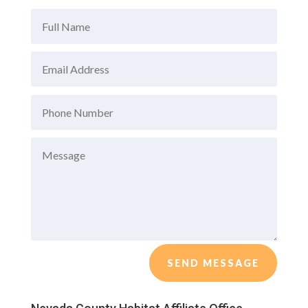
SEND MESSAGE