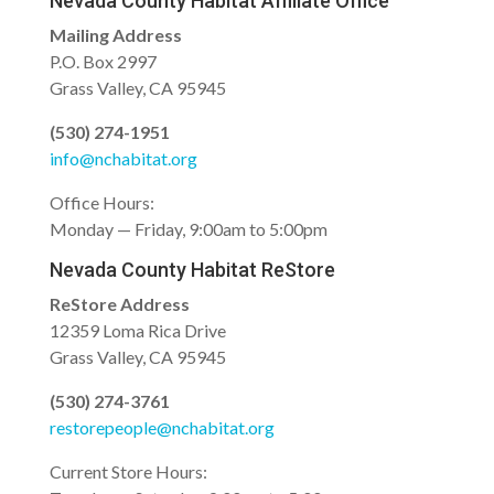
Nevada County Habitat Affiliate Office
Mailing Address
P.O. Box 2997
Grass Valley, CA 95945
(530) 274-1951
info@nchabitat.org
Office Hours:
Monday — Friday, 9:00am to 5:00pm
Nevada County Habitat ReStore
ReStore Address
12359 Loma Rica Drive
Grass Valley, CA 95945
(530) 274-3761
restorepeople@nchabitat.org
Current Store Hours: