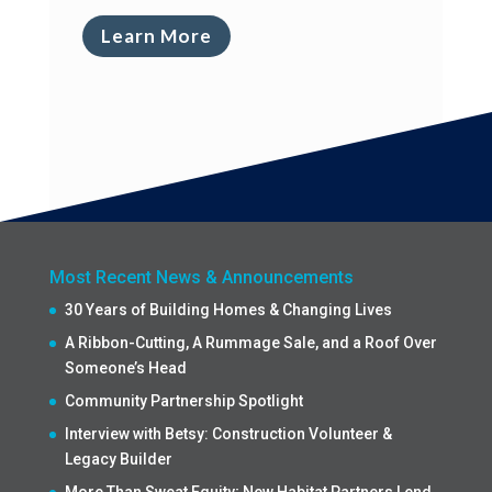
Learn More
Most Recent News & Announcements
30 Years of Building Homes & Changing Lives
A Ribbon-Cutting, A Rummage Sale, and a Roof Over
Someone’s Head
Community Partnership Spotlight
Interview with Betsy: Construction Volunteer &
Legacy Builder