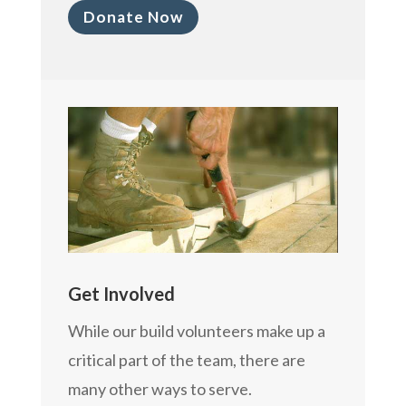
Donate Now
Get Involved
While our build volunteers make up a
critical part of the team, there are
many other ways to serve.