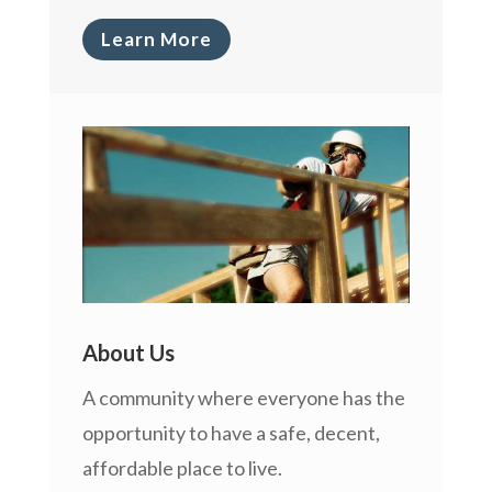
Learn More
About Us
A community where everyone has the
opportunity to have a safe, decent,
affordable place to live.