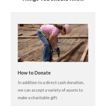
How to Donate
In addition to a direct cash donation,
we can accept a variety of assets to
make a charitable gift.