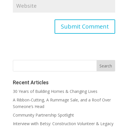
Recent Articles
30 Years of Building Homes & Changing Lives
A Ribbon-Cutting, A Rummage Sale, and a Roof Over
Someone’s Head
Community Partnership Spotlight
Interview with Betsy: Construction Volunteer & Legacy