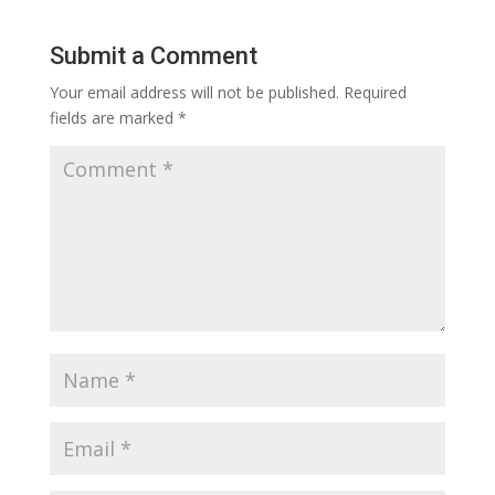
Submit a Comment
Your email address will not be published.
Required
fields are marked
*