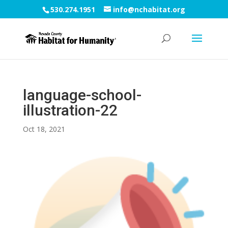
530.274.1951
info@nchabitat.org
language-school-
illustration-22
Oct 18, 2021