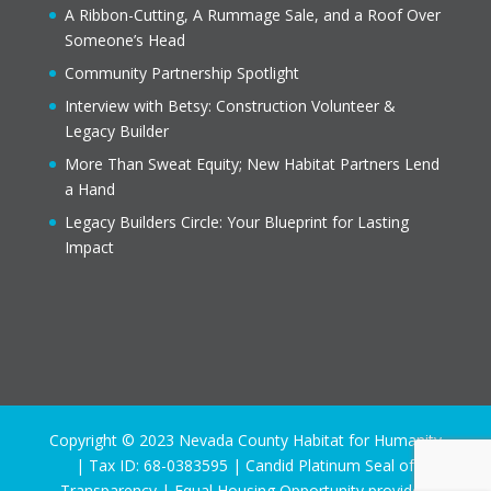
A Ribbon-Cutting, A Rummage Sale, and a Roof Over
Someone’s Head
Community Partnership Spotlight
Interview with Betsy: Construction Volunteer &
Legacy Builder
More Than Sweat Equity; New Habitat Partners Lend
a Hand
Legacy Builders Circle: Your Blueprint for Lasting
Impact
Copyright © 2023 Nevada County Habitat for Humanity
| Tax ID: 68-0383595 | Candid Platinum Seal of
Transparency | Equal Housing Opportunity provider.