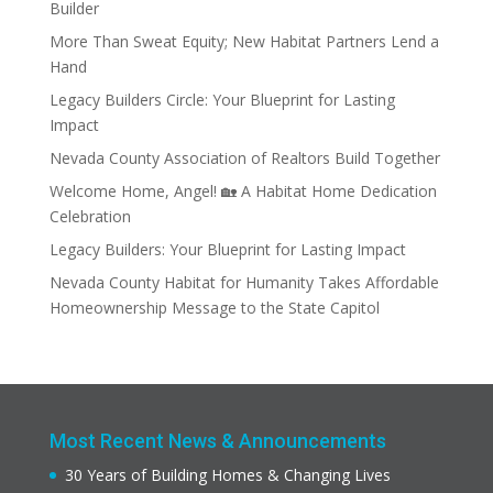
Builder
More Than Sweat Equity; New Habitat Partners Lend a
Hand
Legacy Builders Circle: Your Blueprint for Lasting
Impact
Nevada County Association of Realtors Build Together
Welcome Home, Angel! 🏡 A Habitat Home Dedication
Celebration
Legacy Builders: Your Blueprint for Lasting Impact
Nevada County Habitat for Humanity Takes Affordable
Homeownership Message to the State Capitol
Most Recent News & Announcements
30 Years of Building Homes & Changing Lives