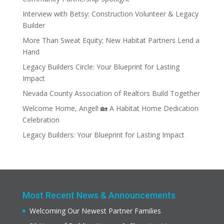
Interview with Betsy: Construction Volunteer & Legacy
Builder
More Than Sweat Equity; New Habitat Partners Lend a
Hand
Legacy Builders Circle: Your Blueprint for Lasting
Impact
Nevada County Association of Realtors Build Together
Welcome Home, Angel! 🏡 A Habitat Home Dedication
Celebration
Legacy Builders: Your Blueprint for Lasting Impact
Most Recent News & Announcements
Welcoming Our Newest Partner Families