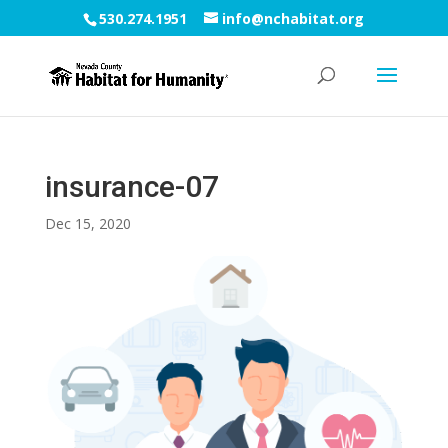
530.274.1951
info@nchabitat.org
insurance-07
Dec 15, 2020