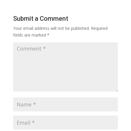
Submit a Comment
Your email address will not be published.
Required
fields are marked
*