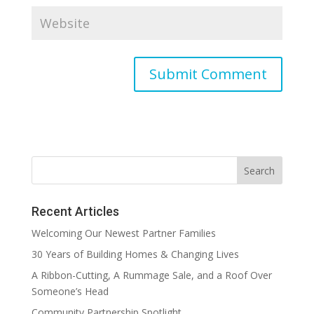
Recent Articles
Welcoming Our Newest Partner Families
30 Years of Building Homes & Changing Lives
A Ribbon-Cutting, A Rummage Sale, and a Roof Over
Someone’s Head
Community Partnership Spotlight