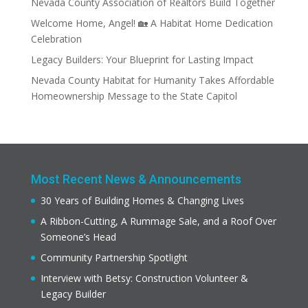
Nevada County Association of Realtors Build Together
Welcome Home, Angel! 🏡 A Habitat Home Dedication
Celebration
Legacy Builders: Your Blueprint for Lasting Impact
Nevada County Habitat for Humanity Takes Affordable
Homeownership Message to the State Capitol
Most Recent News & Announcements
30 Years of Building Homes & Changing Lives
A Ribbon-Cutting, A Rummage Sale, and a Roof Over
Someone’s Head
Community Partnership Spotlight
Interview with Betsy: Construction Volunteer &
Legacy Builder