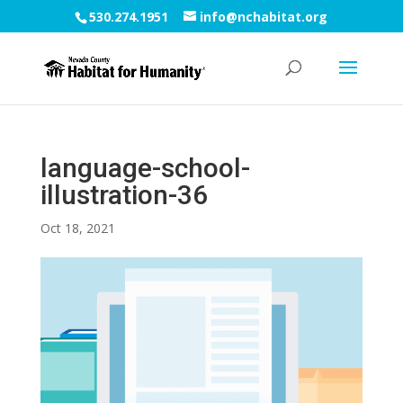
530.274.1951
info@nchabitat.org
language-school-
illustration-36
Oct 18, 2021