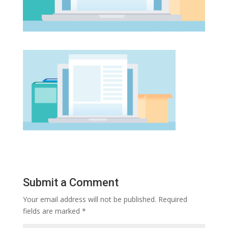
Submit a Comment
Your email address will not be published.
Required
fields are marked
*