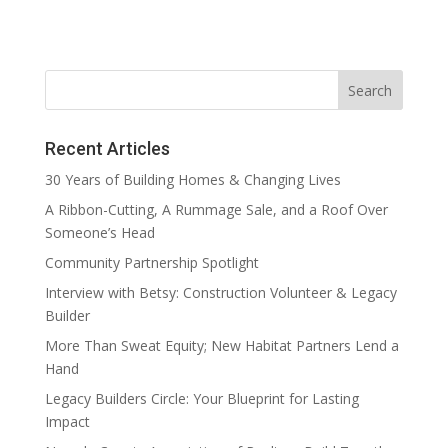
Recent Articles
30 Years of Building Homes & Changing Lives
A Ribbon-Cutting, A Rummage Sale, and a Roof Over
Someone’s Head
Community Partnership Spotlight
Interview with Betsy: Construction Volunteer & Legacy
Builder
More Than Sweat Equity; New Habitat Partners Lend a
Hand
Legacy Builders Circle: Your Blueprint for Lasting
Impact