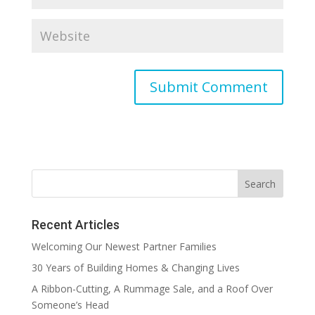
Recent Articles
Welcoming Our Newest Partner Families
30 Years of Building Homes & Changing Lives
A Ribbon-Cutting, A Rummage Sale, and a Roof Over
Someone’s Head