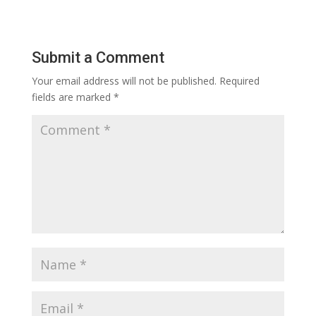
Submit a Comment
Your email address will not be published.
Required
fields are marked
*