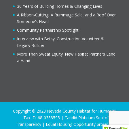
30 Years of Building Homes & Changing Lives
A Ribbon-Cutting, A Rummage Sale, and a Roof Over
Someone’s Head
Community Partnership Spotlight
Interview with Betsy: Construction Volunteer &
Legacy Builder
More Than Sweat Equity; New Habitat Partners Lend
a Hand
Copyright © 2023 Nevada County Habitat for Humanity
| Tax ID: 68-0383595 | Candid Platinum Seal of
Transparency | Equal Housing Opportunity provider.