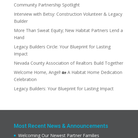
Community Partnership Spotlight
Interview with Betsy: Construction Volunteer & Legacy
Builder
More Than Sweat Equity; New Habitat Partners Lend a
Hand
Legacy Builders Circle: Your Blueprint for Lasting
Impact
Nevada County Association of Realtors Build Together
Welcome Home, Angel! 🏡 A Habitat Home Dedication
Celebration
Legacy Builders: Your Blueprint for Lasting Impact
Most Recent News & Announcements
Welcoming Our Newest Partner Families