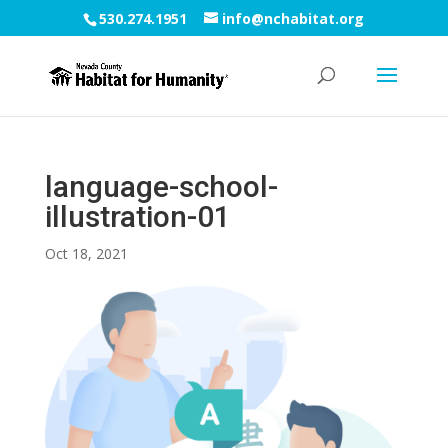
530.274.1951
info@nchabitat.org
language-school-
illustration-01
Oct 18, 2021