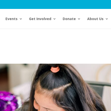
Events
Get Involved
Donate
About Us