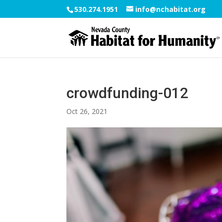
530.274.1951
info@nchabitat.org
crowdfunding-012
Oct 26, 2021