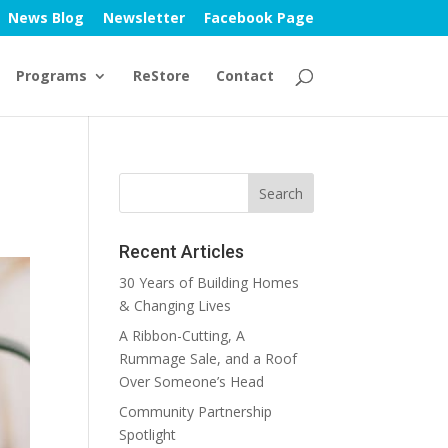
News Blog
Newsletter
Facebook Page
Programs
ReStore
Contact
Recent Articles
30 Years of Building Homes
& Changing Lives
A Ribbon-Cutting, A
Rummage Sale, and a Roof
Over Someone’s Head
Community Partnership
Spotlight