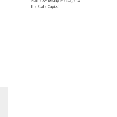
Homeownership Message to
the State Capitol