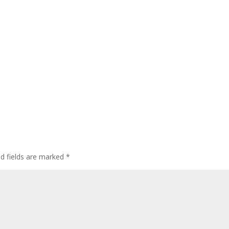
ed fields are marked
*