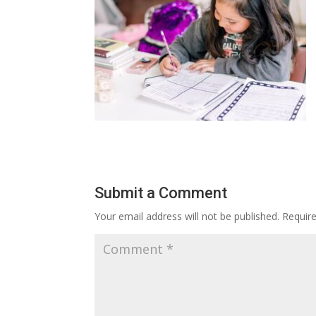
Submit a Comment
Your email address will not be published.
Requir