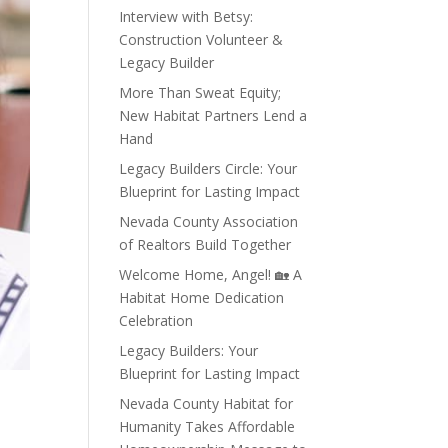
Interview with Betsy:
Construction Volunteer &
Legacy Builder
More Than Sweat Equity;
New Habitat Partners Lend a
Hand
Legacy Builders Circle: Your
Blueprint for Lasting Impact
Nevada County Association
of Realtors Build Together
Welcome Home, Angel! 🏡 A
Habitat Home Dedication
Celebration
Legacy Builders: Your
Blueprint for Lasting Impact
Nevada County Habitat for
Humanity Takes Affordable