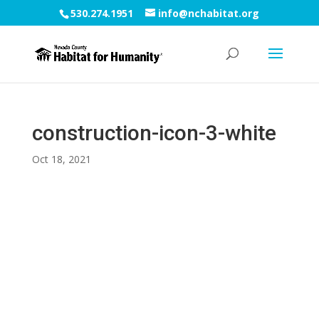
530.274.1951
info@nchabitat.org
construction-icon-3-white
Oct 18, 2021