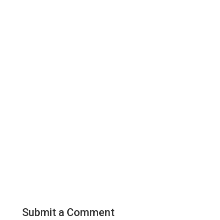
Submit a Comment