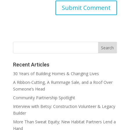
Recent Articles
30 Years of Building Homes & Changing Lives
A Ribbon-Cutting, A Rummage Sale, and a Roof Over
Someone’s Head
Community Partnership Spotlight
Interview with Betsy: Construction Volunteer & Legacy
Builder
More Than Sweat Equity; New Habitat Partners Lend a
Hand