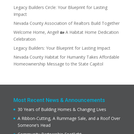
Legacy Builders Circle: Your Blueprint for Lasting
Impact
Nevada County Association of Realtors Build Together
Welcome Home, Angel! 🏡 A Habitat Home Dedication
Celebration
Legacy Builders: Your Blueprint for Lasting Impact
Nevada County Habitat for Humanity Takes Affordable
Homeownership Message to the State Capitol
Most Recent News & Announcements
30 Years of Building Homes & Changing Lives
A Ribbon-Cutting, A Rummage Sale, and a Roof Over
Someone’s Head