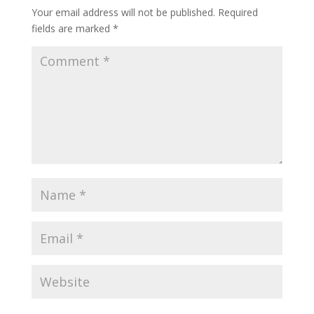
Your email address will not be published.
Required
fields are marked
*