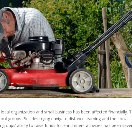
ocal organization and small business has been affected financially. T
hool groups. Besides trying navigate distance learning and the social
groups’ ability to raise funds for enrichment activities has been seve