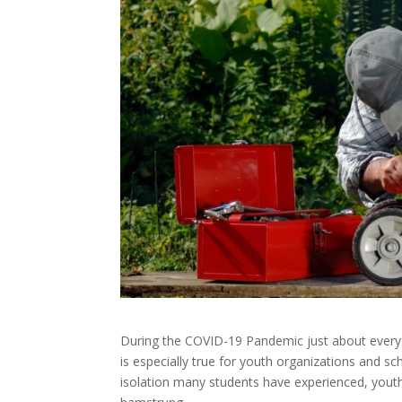
During the COVID-19 Pandemic just about every l
is especially true for youth organizations and sc
isolation many students have experienced, youth 