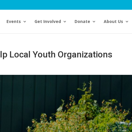
Events
Get Involved
Donate
About Us
lp Local Youth Organizations