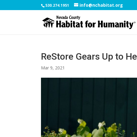
info@nchabitat.org
530.274.1951
ReStore Gears Up to He
Mar 9, 2021