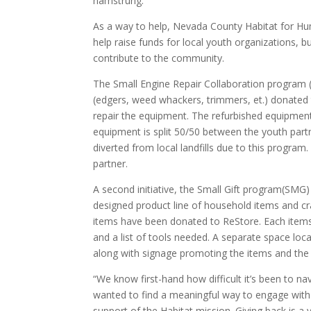
hamstrung.
As a way to help, Nevada County Habitat for H
help raise funds for local youth organizations, bu
contribute to the community.
The Small Engine Repair Collaboration program 
(edgers, weed whackers, trimmers, et.) donated 
repair the equipment. The refurbished equipment
equipment is split 50/50 between the youth partn
diverted from local landfills due to this program
partner.
A second initiative, the Small Gift program(SMG)
designed product line of household items and craf
items have been donated to ReStore. Each items 
and a list of tools needed. A separate space loc
along with signage promoting the items and the y
“We know first-hand how difficult it’s been to 
wanted to find a meaningful way to engage with 
support of the Habitat mission. Giving back is a