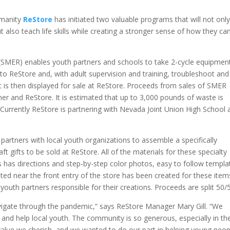
umanity
ReStore
has initiated two valuable programs that will not onl
t also teach life skills while creating a stronger sense of how they ca
(SMER) enables youth partners and schools to take 2-cycle equipmen
to ReStore and, with adult supervision and training, troubleshoot and
 is then displayed for sale at ReStore. Proceeds from sales of SMER
er and ReStore. It is estimated that up to 3,000 pounds of waste is
. Currently ReStore is partnering with Nevada Joint Union High School 
 partners with local youth organizations to assemble a specifically
t gifts to be sold at ReStore. All of the materials for these specialty
has directions and step-by-step color photos, easy to follow templa
ated near the front entry of the store has been created for these item
outh partners responsible for their creations. Proceeds are split 50/
navigate through the pandemic,” says ReStore Manager Mary Gill. “We
and help local youth. The community is so generous, especially in the
 value we cherish, and we wanted to do our part in helping young peop