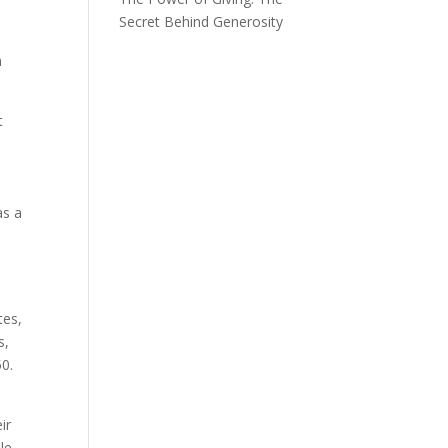
Secret Behind Generosity
y
n
t
as a
tes,
s,
50.
ir
le