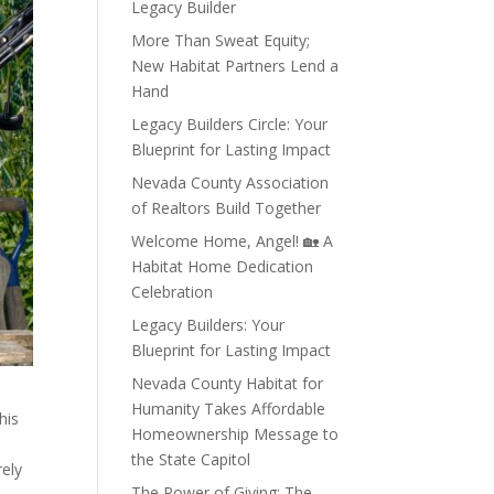
Legacy Builder
More Than Sweat Equity;
New Habitat Partners Lend a
Hand
Legacy Builders Circle: Your
Blueprint for Lasting Impact
Nevada County Association
of Realtors Build Together
Welcome Home, Angel! 🏡 A
Habitat Home Dedication
Celebration
Legacy Builders: Your
Blueprint for Lasting Impact
Nevada County Habitat for
Humanity Takes Affordable
his
Homeownership Message to
the State Capitol
rely
The Power of Giving: The