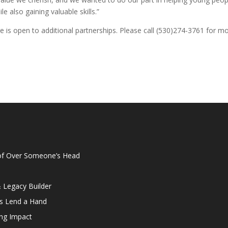
e also gaining valuable skills.”
e is open to additional partnerships. Please call (530)274-3761 for m
oof Over Someone’s Head
& Legacy Builder
rs Lend a Hand
ing Impact