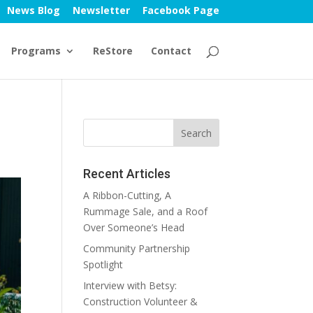
News Blog
Newsletter
Facebook Page
Programs
ReStore
Contact
Recent Articles
A Ribbon-Cutting, A
Rummage Sale, and a Roof
Over Someone’s Head
Community Partnership
Spotlight
Interview with Betsy:
Construction Volunteer &