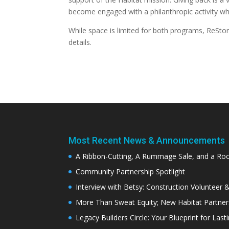
become engaged with a philanthropic activity whil
While space is limited for both programs, ReStor
details.
Most Recent News & Announcements
A Ribbon-Cutting, A Rummage Sale, and a R
Community Partnership Spotlight
Interview with Betsy: Construction Volunteer 
More Than Sweat Equity; New Habitat Partne
Legacy Builders Circle: Your Blueprint for Last