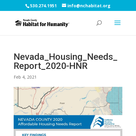
530.274.1951
info@nchabitat.org
Nevada_Housing_Needs_
Report_2020-HNR
Feb 4, 2021