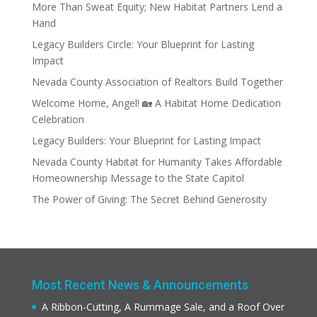
More Than Sweat Equity; New Habitat Partners Lend a
Hand
Legacy Builders Circle: Your Blueprint for Lasting
Impact
Nevada County Association of Realtors Build Together
Welcome Home, Angel! 🏡 A Habitat Home Dedication
Celebration
Legacy Builders: Your Blueprint for Lasting Impact
Nevada County Habitat for Humanity Takes Affordable
Homeownership Message to the State Capitol
The Power of Giving: The Secret Behind Generosity
Most Recent News & Announcements
A Ribbon-Cutting, A Rummage Sale, and a Roof Over