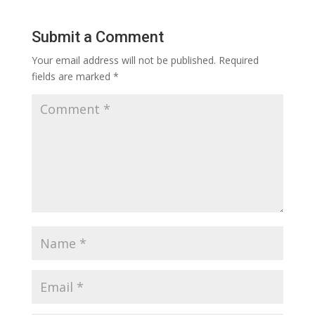
Submit a Comment
Your email address will not be published.
Required
fields are marked
*