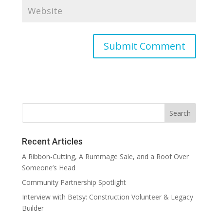
Recent Articles
A Ribbon-Cutting, A Rummage Sale, and a Roof Over
Someone’s Head
Community Partnership Spotlight
Interview with Betsy: Construction Volunteer & Legacy
Builder