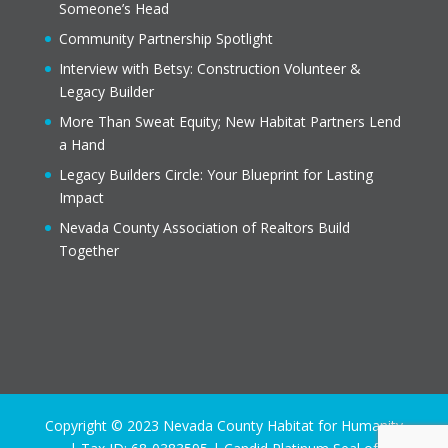
Someone’s Head
Community Partnership Spotlight
Interview with Betsy: Construction Volunteer &
Legacy Builder
More Than Sweat Equity; New Habitat Partners Lend
a Hand
Legacy Builders Circle: Your Blueprint for Lasting
Impact
Nevada County Association of Realtors Build
Together
Copyright © 2023 Nevada County Habitat for Humanity