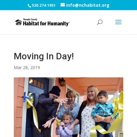
info@nchabitat.org
530.274.1951
Moving In Day!
Mar 28, 2019