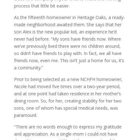
process that little bit easier.
As the fifteenth homeowner in Heritage Oaks, a ready-
made neighborhood awaited them. She says that her
son Alex is the new popular kid, an experience he’d
never had before. “My sons have friends now. Where
we’ve previously lived there were no children around,
so didn’t have friends to play with. In fact, we all have
friends now, even me. This isn’t just a home for us, it’s
a community.”
Prior to being selected as a new NCHFH homeowner,
Nicole had moved five times over a two-year period,
and at one point had taken residence in her mother’s
dining room. So, for her, creating stability for her two
sons, one of whom has special medical needs, was
paramount.
“There are no words enough to express my gratitude
and appreciation. As a single mom I could not have