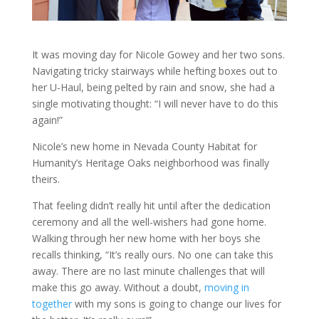
It was moving day for Nicole Gowey and her two sons.
Navigating tricky stairways while hefting boxes out to
her U-Haul, being pelted by rain and snow, she had a
single motivating thought: “I will never have to do this
again!”
Nicole’s new home in Nevada County Habitat for
Humanity’s Heritage Oaks neighborhood was finally
theirs.
That feeling didn’t really hit until after the dedication
ceremony and all the well-wishers had gone home.
Walking through her new home with her boys she
recalls thinking, “It’s really ours. No one can take this
away. There are no last minute challenges that will
make this go away. Without a doubt,
moving in
together
with my sons is going to change our lives for