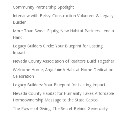
Community Partnership Spotlight
Interview with Betsy: Construction Volunteer & Legacy
Builder
More Than Sweat Equity; New Habitat Partners Lend a
Hand
Legacy Builders Circle: Your Blueprint for Lasting
Impact
Nevada County Association of Realtors Build Together
Welcome Home, Angel! 🏡 A Habitat Home Dedication
Celebration
Legacy Builders: Your Blueprint for Lasting Impact
Nevada County Habitat for Humanity Takes Affordable
Homeownership Message to the State Capitol
The Power of Giving: The Secret Behind Generosity