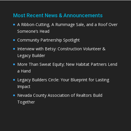
Most Recent News & Announcements
A Ribbon-Cutting, A Rummage Sale, and a Roof Over
Someone’s Head
Community Partnership Spotlight
Interview with Betsy: Construction Volunteer &
Legacy Builder
More Than Sweat Equity; New Habitat Partners Lend
a Hand
Legacy Builders Circle: Your Blueprint for Lasting
Impact
Nevada County Association of Realtors Build
Together