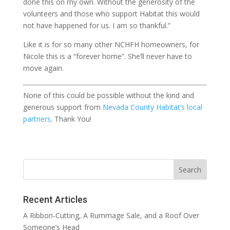
done this on my own. Without the generosity of the
volunteers and those who support Habitat this would
not have happened for us. I am so thankful.”
Like it is for so many other NCHFH homeowners, for
Nicole this is a “forever home”. She’ll never have to
move again.
None of this could be possible without the kind and
generous support from
Nevada County Habitat’s local
partners
. Thank You!
Recent Articles
A Ribbon-Cutting, A Rummage Sale, and a Roof Over
Someone’s Head