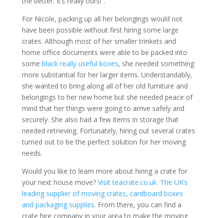
the better. It’s really ours!”.
For Nicole, packing up all her belongings would not
have been possible without first hiring some large
crates. Although most of her smaller trinkets and
home office documents were able to be packed into
some
black really useful boxes
, she needed something
more substantial for her larger items. Understandably,
she wanted to bring along all of her old furniture and
belongings to her new home but she needed peace of
mind that her things were going to arrive safely and
securely. She also had a few items in storage that
needed retrieving. Fortunately, hiring out several crates
turned out to be the perfect solution for her moving
needs.
Would you like to learn more about hiring a crate for
your next house move?
Visit teacrate.co.uk. The UK’s
leading supplier of moving crates, cardboard boxes
and packaging supplies.
From there, you can find a
crate hire company in your area to make the moving