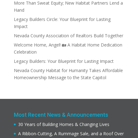
More Than Sweat Equity; New Habitat Partners Lend a
Hand
Legacy Builders Circle: Your Blueprint for Lasting
Impact
Nevada County Association of Realtors Build Together
Welcome Home, Angel! 🏡 A Habitat Home Dedication
Celebration
Legacy Builders: Your Blueprint for Lasting Impact
Nevada County Habitat for Humanity Takes Affordable
Homeownership Message to the State Capitol
Most Recent News & Announcements
30 Years of Building Homes & Changing Lives
A Ribbon-Cutting, A Rummage Sale, and a Roof Over