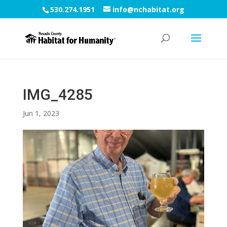
530.274.1951
info@nchabitat.org
IMG_4285
Jun 1, 2023