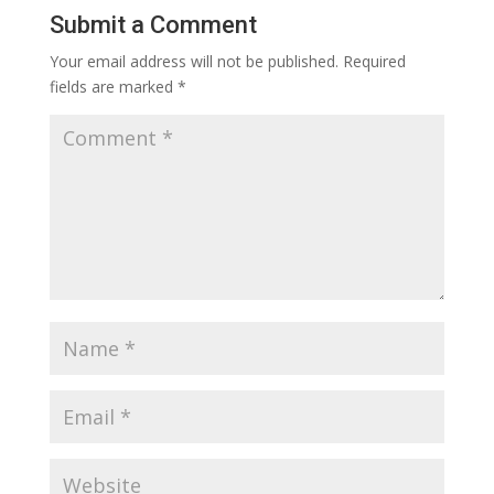
Submit a Comment
Your email address will not be published.
Required
fields are marked
*