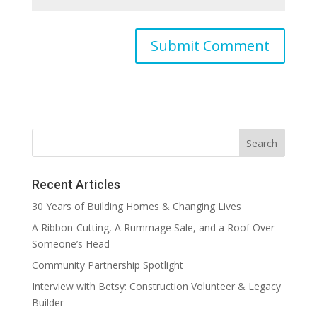
Recent Articles
30 Years of Building Homes & Changing Lives
A Ribbon-Cutting, A Rummage Sale, and a Roof Over
Someone’s Head
Community Partnership Spotlight
Interview with Betsy: Construction Volunteer & Legacy
Builder