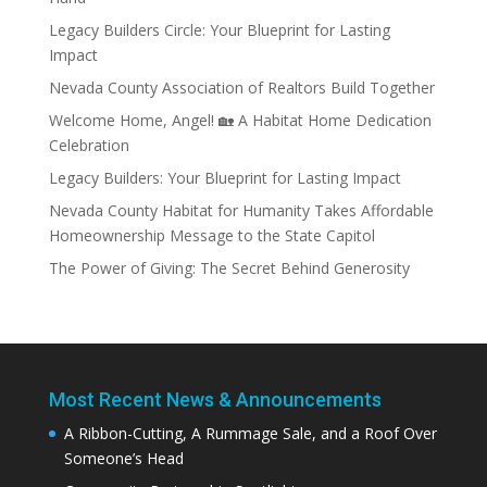
Legacy Builders Circle: Your Blueprint for Lasting
Impact
Nevada County Association of Realtors Build Together
Welcome Home, Angel! 🏡 A Habitat Home Dedication
Celebration
Legacy Builders: Your Blueprint for Lasting Impact
Nevada County Habitat for Humanity Takes Affordable
Homeownership Message to the State Capitol
The Power of Giving: The Secret Behind Generosity
Most Recent News & Announcements
A Ribbon-Cutting, A Rummage Sale, and a Roof Over
Someone’s Head