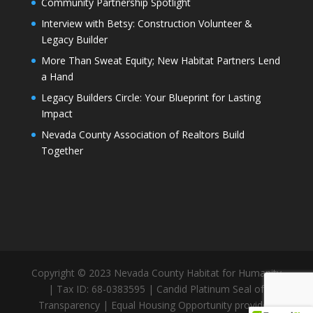
Community Partnership Spotlight
Interview with Betsy: Construction Volunteer &
Legacy Builder
More Than Sweat Equity; New Habitat Partners Lend
a Hand
Legacy Builders Circle: Your Blueprint for Lasting
Impact
Nevada County Association of Realtors Build
Together
Copyright © 2023 Nevada County Habitat for Humanity
| Tax ID: 68-0383595 | Candid Platinum Seal of
Transparency | Equal Housing Opportunity provider.