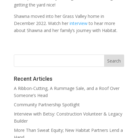
getting the yard nice!
Shawna moved into her Grass Valley home in
December 2022. Watch her
interview
to hear more
about Shawna and her family’s journey with Habitat.
Recent Articles
A Ribbon-Cutting, A Rummage Sale, and a Roof Over
Someone’s Head
Community Partnership Spotlight
Interview with Betsy: Construction Volunteer & Legacy
Builder
More Than Sweat Equity; New Habitat Partners Lend a
Hand