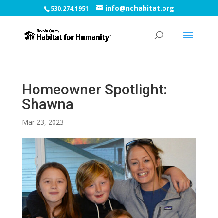
info@nchabitat.org
530.274.1951
Homeowner Spotlight:
Shawna
Mar 23, 2023