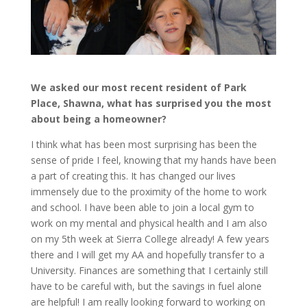
We asked our most recent resident of Park
Place, Shawna, what has surprised you the most
about being a homeowner?
I think what has been most surprising has been the
sense of pride I feel, knowing that my hands have been
a part of creating this. It has changed our lives
immensely due to the proximity of the home to work
and school. I have been able to join a local gym to
work on my mental and physical health and I am also
on my 5th week at Sierra College already! A few years
there and I will get my AA and hopefully transfer to a
University. Finances are something that I certainly still
have to be careful with, but the savings in fuel alone
are helpful! I am really looking forward to working on