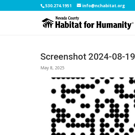
530.274.1951
info@nchabitat.org
Screenshot 2024-08-19
May 8, 2025