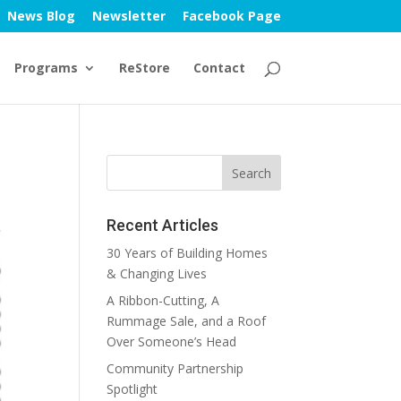
News Blog
Newsletter
Facebook Page
Programs
ReStore
Contact
Recent Articles
30 Years of Building Homes
& Changing Lives
A Ribbon-Cutting, A
Rummage Sale, and a Roof
Over Someone’s Head
Community Partnership
Spotlight