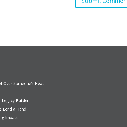
oof Over Someone’s Head
& Legacy Builder
rs Lend a Hand
ing Impact