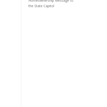
Homeownership Message to
the State Capitol