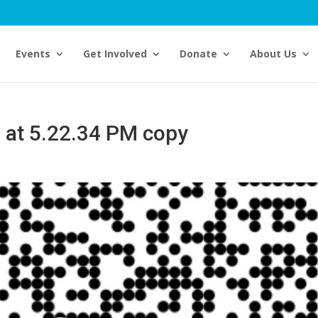
Events
Get Involved
Donate
About Us
 at 5.22.34 PM copy