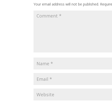
Your email address will not be published.
Requir