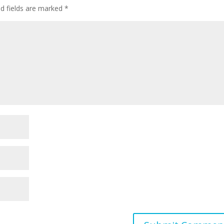
ed fields are marked
*