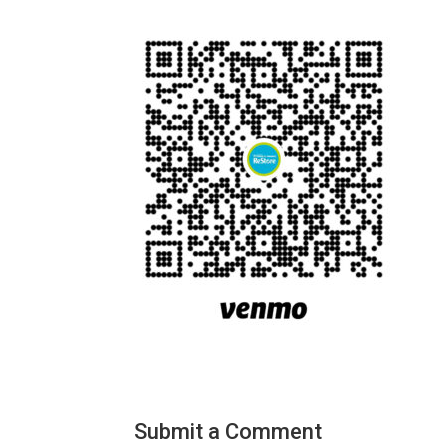
Submit a Comment