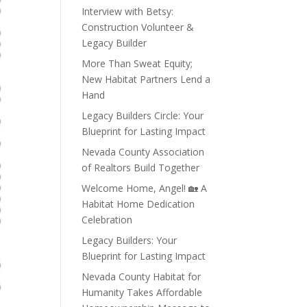
Interview with Betsy:
Construction Volunteer &
Legacy Builder
More Than Sweat Equity;
New Habitat Partners Lend a
Hand
Legacy Builders Circle: Your
Blueprint for Lasting Impact
Nevada County Association
of Realtors Build Together
Welcome Home, Angel! 🏡 A
Habitat Home Dedication
Celebration
Legacy Builders: Your
Blueprint for Lasting Impact
Nevada County Habitat for
Humanity Takes Affordable