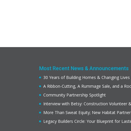
Most Recent News & Announcements
30 Years of Building Homes & Changing Lives
A Ribbon-Cutting, A Rummage Sale, and a R
Community Partnership Spotlight
Interview with Betsy: Construction Volunteer 
More Than Sweat Equity; New Habitat Partne
Legacy Builders Circle: Your Blueprint for Last