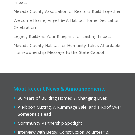
Impact
Nevada County Association of Realtors Build Together
Welcome Home, Angel! 🏡 A Habitat Home Dedication
Celebration
Legacy Builders: Your Blueprint for Lasting Impact
Nevada County Habitat for Humanity Takes Affordable
Homeownership Message to the State Capitol
Most Recent News & Announcements
30 Years of Building Homes & Changing Lives
A Ribbon-Cutting, A Rummage Sale, and a Roof Over
Someone’s Head
Community Partnership Spotlight
Interview with Betsy: Construction Volunteer &