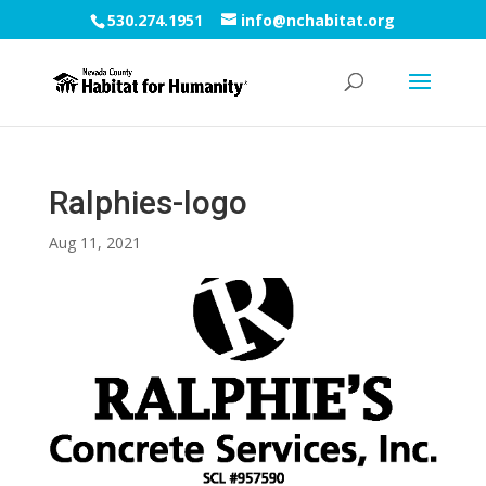
530.274.1951
info@nchabitat.org
Ralphies-logo
Aug 11, 2021