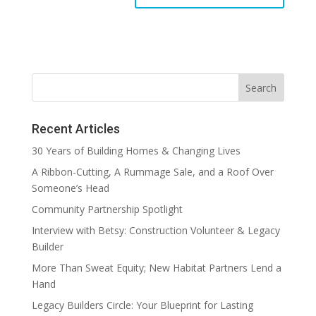
Recent Articles
30 Years of Building Homes & Changing Lives
A Ribbon-Cutting, A Rummage Sale, and a Roof Over
Someone’s Head
Community Partnership Spotlight
Interview with Betsy: Construction Volunteer & Legacy
Builder
More Than Sweat Equity; New Habitat Partners Lend a
Hand
Legacy Builders Circle: Your Blueprint for Lasting