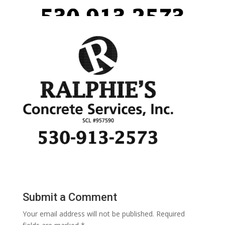
Submit a Comment
Your email address will not be published.
Required