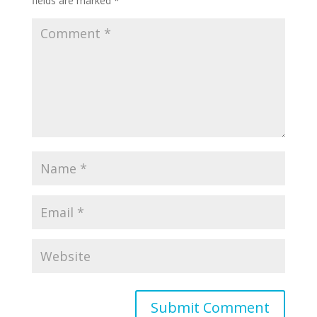
fields are marked
*