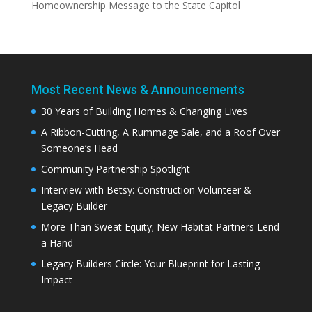
Homeownership Message to the State Capitol
Most Recent News & Announcements
30 Years of Building Homes & Changing Lives
A Ribbon-Cutting, A Rummage Sale, and a Roof Over
Someone’s Head
Community Partnership Spotlight
Interview with Betsy: Construction Volunteer &
Legacy Builder
More Than Sweat Equity; New Habitat Partners Lend
a Hand
Legacy Builders Circle: Your Blueprint for Lasting
Impact