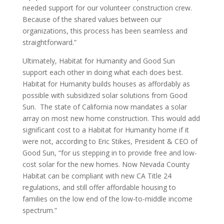
needed support for our volunteer construction crew.
Because of the shared values between our
organizations, this process has been seamless and
straightforward.”
Ultimately, Habitat for Humanity and Good Sun
support each other in doing what each does best.
Habitat for Humanity builds houses as affordably as
possible with subsidized solar solutions from Good
Sun. The state of California now mandates a solar
array on most new home construction. This would add
significant cost to a Habitat for Humanity home if it
were not, according to Eric Stikes, President & CEO of
Good Sun, “for us stepping in to provide free and low-
cost solar for the new homes. Now Nevada County
Habitat can be compliant with new CA Title 24
regulations, and still offer affordable housing to
families on the low end of the low-to-middle income
spectrum.”