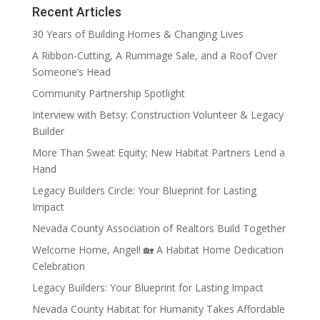
Recent Articles
30 Years of Building Homes & Changing Lives
A Ribbon-Cutting, A Rummage Sale, and a Roof Over
Someone’s Head
Community Partnership Spotlight
Interview with Betsy: Construction Volunteer & Legacy
Builder
More Than Sweat Equity; New Habitat Partners Lend a
Hand
Legacy Builders Circle: Your Blueprint for Lasting
Impact
Nevada County Association of Realtors Build Together
Welcome Home, Angel! 🏡 A Habitat Home Dedication
Celebration
Legacy Builders: Your Blueprint for Lasting Impact
Nevada County Habitat for Humanity Takes Affordable