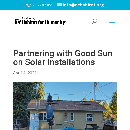
info@nchabitat.org
530.274.1951
Partnering with Good Sun
on Solar Installations
Apr 14, 2021