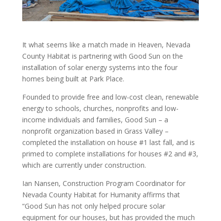
It what seems like a match made in Heaven, Nevada
County Habitat is partnering with Good Sun on the
installation of solar energy systems into the four
homes being built at Park Place.
Founded to provide free and low-cost clean, renewable
energy to schools, churches, nonprofits and low-
income individuals and families, Good Sun – a
nonprofit organization based in Grass Valley –
completed the installation on house #1 last fall, and is
primed to complete installations for houses #2 and #3,
which are currently under construction.
Ian Nansen, Construction Program Coordinator for
Nevada County Habitat for Humanity affirms that
“Good Sun has not only helped procure solar
equipment for our houses, but has provided the much