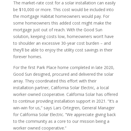
The market-rate cost for a solar installation can easily
be $10,000 or more. This cost would be included into
the mortgage Habitat homeowners would pay. For
some homeowners this added cost might make the
mortgage just out of reach. With the Good Sun
solution, keeping costs low, homeowners won’t have
to shoulder an excessive 30-year cost burden – and
they’ll be able to enjoy the utility cost savings in their
forever homes.
For the first Park Place home completed in late 2020,
Good Sun designed, procured and delivered the solar
array. They coordinated this effort with their
installation partner, California Solar Electric, a local
worker-owned cooperative. California Solar has offered
to continue providing installation support in 2021. “It’s a
win-win for us,” says Lars Ortegren, General Manager
for California Solar Electric. “We appreciate giving back
to the community as a core to our mission being a
worker owned cooperative.”