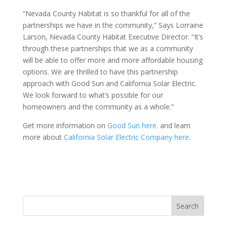
“Nevada County Habitat is so thankful for all of the
partnerships we have in the community,” Says Lorraine
Larson, Nevada County Habitat Executive Director. “It’s
through these partnerships that we as a community
will be able to offer more and more affordable housing
options. We are thrilled to have this partnership
approach with Good Sun and California Solar Electric.
We look forward to what’s possible for our
homeowners and the community as a whole.”
Get more information on
Good Sun here
. and learn
more about
California Solar Electric Company here
.