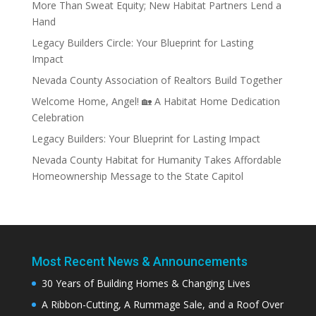
More Than Sweat Equity; New Habitat Partners Lend a
Hand
Legacy Builders Circle: Your Blueprint for Lasting
Impact
Nevada County Association of Realtors Build Together
Welcome Home, Angel! 🏡 A Habitat Home Dedication
Celebration
Legacy Builders: Your Blueprint for Lasting Impact
Nevada County Habitat for Humanity Takes Affordable
Homeownership Message to the State Capitol
Most Recent News & Announcements
30 Years of Building Homes & Changing Lives
A Ribbon-Cutting, A Rummage Sale, and a Roof Over