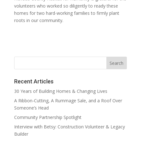
volunteers who worked so diligently to ready these
homes for two hard-working families to firmly plant
roots in our community.
Recent Articles
30 Years of Building Homes & Changing Lives
A Ribbon-Cutting, A Rummage Sale, and a Roof Over
Someone’s Head
Community Partnership Spotlight
Interview with Betsy: Construction Volunteer & Legacy
Builder