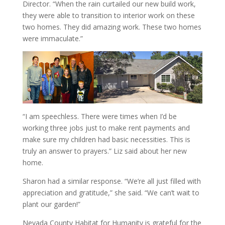
Director. “When the rain curtailed our new build work,
they were able to transition to interior work on these
two homes. They did amazing work. These two homes
were immaculate.”
“I am speechless. There were times when I’d be
working three jobs just to make rent payments and
make sure my children had basic necessities. This is
truly an answer to prayers.” Liz said about her new
home.
Sharon had a similar response. “We’re all just filled with
appreciation and gratitude,” she said. “We can’t wait to
plant our garden!”
Nevada County Habitat for Humanity is grateful for the