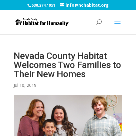
info@nchabitat.org
530.274.1951
Nevada County Habitat
Welcomes Two Families to
Their New Homes
Jul 10, 2019