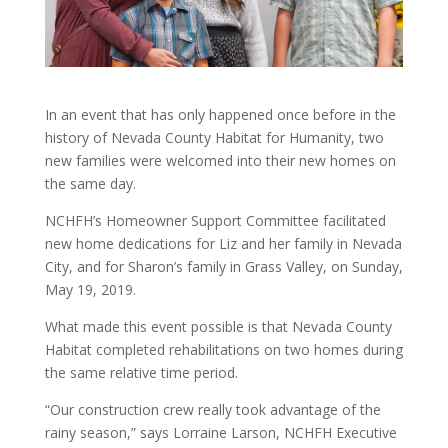
In an event that has only happened once before in the
history of Nevada County Habitat for Humanity, two
new families were welcomed into their new homes on
the same day.
NCHFH’s Homeowner Support Committee facilitated
new home dedications for Liz and her family in Nevada
City, and for Sharon’s family in Grass Valley, on Sunday,
May 19, 2019.
What made this event possible is that Nevada County
Habitat completed rehabilitations on two homes during
the same relative time period.
“Our construction crew really took advantage of the
rainy season,” says Lorraine Larson, NCHFH Executive