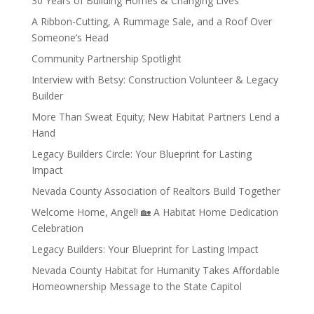
30 Years of Building Homes & Changing Lives
A Ribbon-Cutting, A Rummage Sale, and a Roof Over
Someone’s Head
Community Partnership Spotlight
Interview with Betsy: Construction Volunteer & Legacy
Builder
More Than Sweat Equity; New Habitat Partners Lend a
Hand
Legacy Builders Circle: Your Blueprint for Lasting
Impact
Nevada County Association of Realtors Build Together
Welcome Home, Angel! 🏡 A Habitat Home Dedication
Celebration
Legacy Builders: Your Blueprint for Lasting Impact
Nevada County Habitat for Humanity Takes Affordable
Homeownership Message to the State Capitol