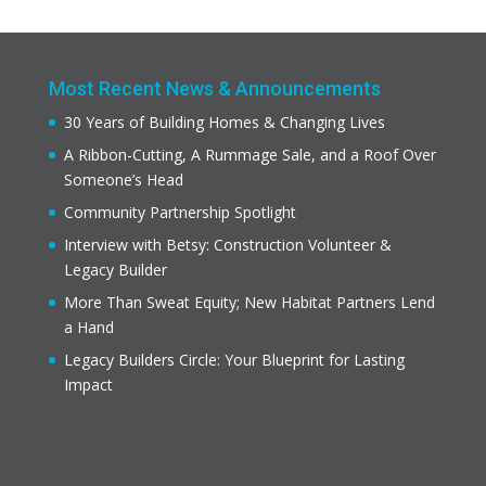
Most Recent News & Announcements
30 Years of Building Homes & Changing Lives
A Ribbon-Cutting, A Rummage Sale, and a Roof Over
Someone’s Head
Community Partnership Spotlight
Interview with Betsy: Construction Volunteer &
Legacy Builder
More Than Sweat Equity; New Habitat Partners Lend
a Hand
Legacy Builders Circle: Your Blueprint for Lasting
Impact