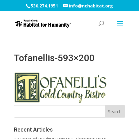
530.274.1951
info@nchabitat.org
Tofanellis-593×200
Recent Articles