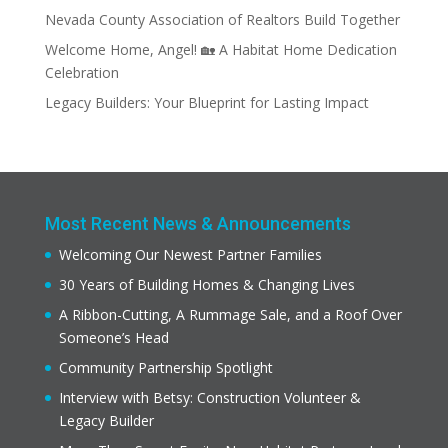
Nevada County Association of Realtors Build Together
Welcome Home, Angel! 🏡 A Habitat Home Dedication
Celebration
Legacy Builders: Your Blueprint for Lasting Impact
Most Recent News & Announcements
Welcoming Our Newest Partner Families
30 Years of Building Homes & Changing Lives
A Ribbon-Cutting, A Rummage Sale, and a Roof Over
Someone’s Head
Community Partnership Spotlight
Interview with Betsy: Construction Volunteer &
Legacy Builder