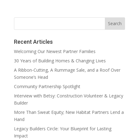
Recent Articles
Welcoming Our Newest Partner Families
30 Years of Building Homes & Changing Lives
A Ribbon-Cutting, A Rummage Sale, and a Roof Over
Someone’s Head
Community Partnership Spotlight
Interview with Betsy: Construction Volunteer & Legacy
Builder
More Than Sweat Equity; New Habitat Partners Lend a
Hand
Legacy Builders Circle: Your Blueprint for Lasting
Impact