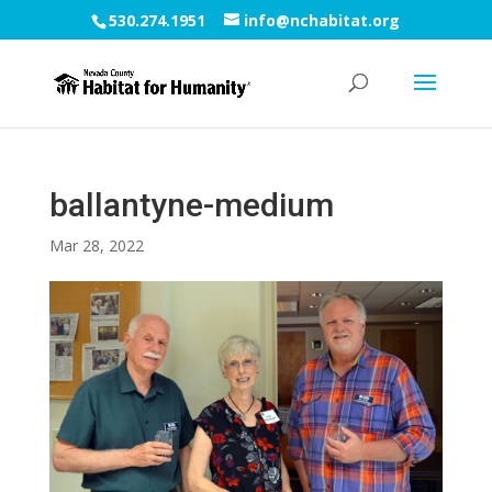
530.274.1951
info@nchabitat.org
ballantyne-medium
Mar 28, 2022