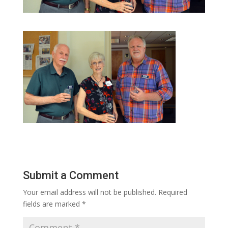
Submit a Comment
Your email address will not be published.
Required
fields are marked
*