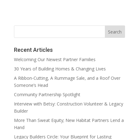
Recent Articles
Welcoming Our Newest Partner Families
30 Years of Building Homes & Changing Lives
A Ribbon-Cutting, A Rummage Sale, and a Roof Over
Someone’s Head
Community Partnership Spotlight
Interview with Betsy: Construction Volunteer & Legacy
Builder
More Than Sweat Equity; New Habitat Partners Lend a
Hand
Legacy Builders Circle: Your Blueprint for Lasting