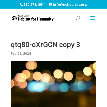
530.274.1951
info@nchabitat.org
qtq80-oXrGCN copy 3
Feb 22, 2024