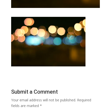
Submit a Comment
Your email address will not be published.
Required
fields are marked
*