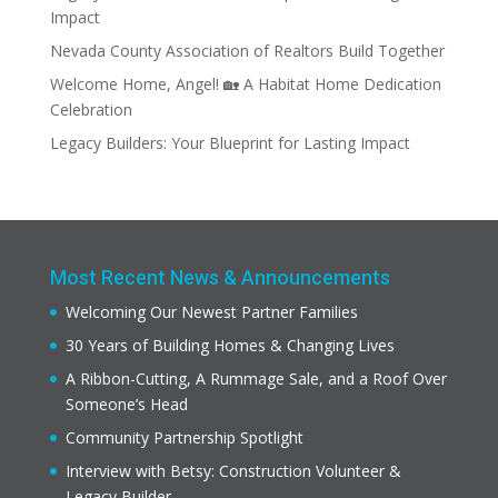
Impact
Nevada County Association of Realtors Build Together
Welcome Home, Angel! 🏡 A Habitat Home Dedication
Celebration
Legacy Builders: Your Blueprint for Lasting Impact
Most Recent News & Announcements
Welcoming Our Newest Partner Families
30 Years of Building Homes & Changing Lives
A Ribbon-Cutting, A Rummage Sale, and a Roof Over
Someone’s Head
Community Partnership Spotlight
Interview with Betsy: Construction Volunteer &
Legacy Builder