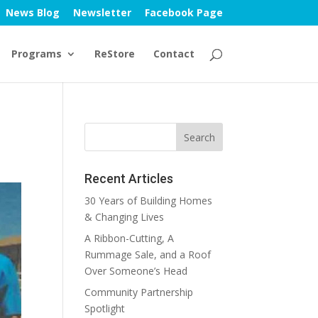
News Blog
Newsletter
Facebook Page
Programs
ReStore
Contact
Recent Articles
30 Years of Building Homes
& Changing Lives
A Ribbon-Cutting, A
Rummage Sale, and a Roof
Over Someone’s Head
Community Partnership
Spotlight