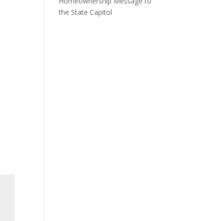
Homeownership Message to
the State Capitol