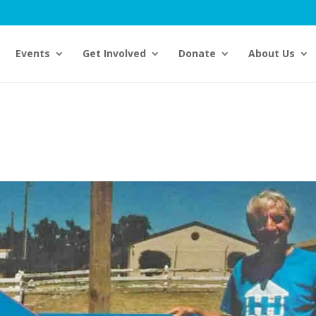
Events
Get Involved
Donate
About Us