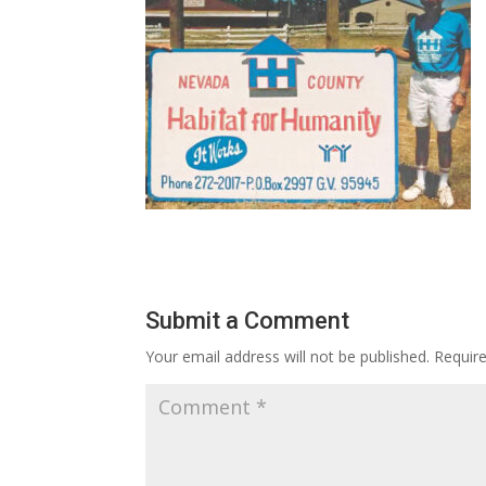
Submit a Comment
Your email address will not be published.
Requir