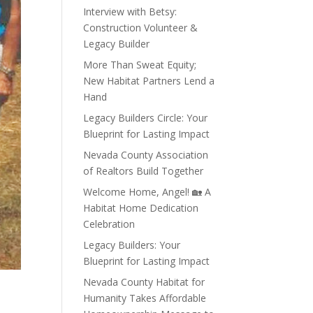
Interview with Betsy:
Construction Volunteer &
Legacy Builder
More Than Sweat Equity;
New Habitat Partners Lend a
Hand
Legacy Builders Circle: Your
Blueprint for Lasting Impact
Nevada County Association
of Realtors Build Together
Welcome Home, Angel! 🏡 A
Habitat Home Dedication
Celebration
Legacy Builders: Your
Blueprint for Lasting Impact
Nevada County Habitat for
Humanity Takes Affordable