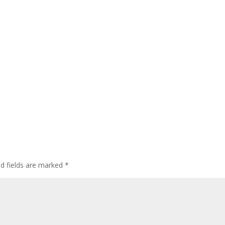
ed fields are marked
*