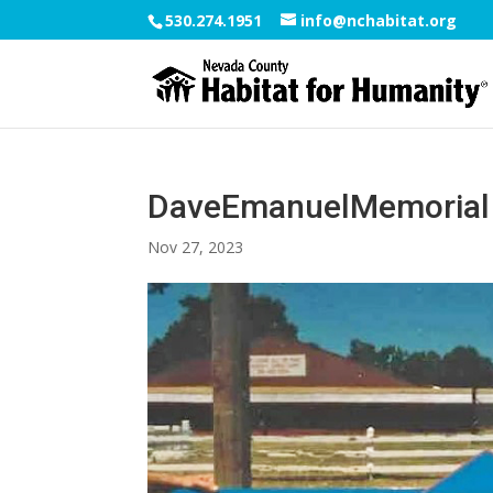
530.274.1951
info@nchabitat.org
DaveEmanuelMemorial
Nov 27, 2023