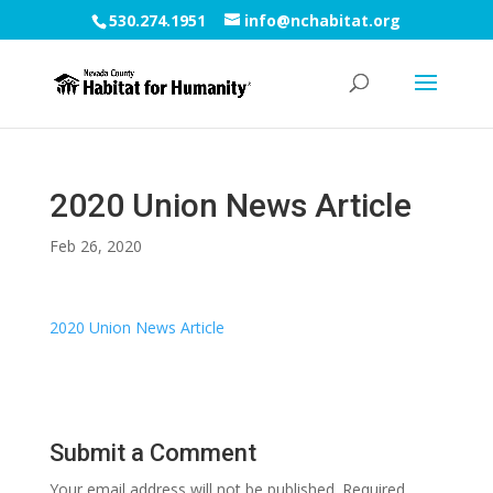
530.274.1951
info@nchabitat.org
2020 Union News Article
Feb 26, 2020
2020 Union News Article
Submit a Comment
Your email address will not be published.
Required