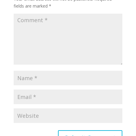
fields are marked
*