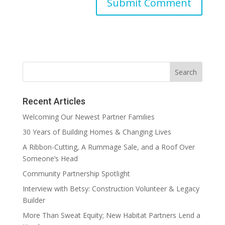
Recent Articles
Welcoming Our Newest Partner Families
30 Years of Building Homes & Changing Lives
A Ribbon-Cutting, A Rummage Sale, and a Roof Over
Someone’s Head
Community Partnership Spotlight
Interview with Betsy: Construction Volunteer & Legacy
Builder
More Than Sweat Equity; New Habitat Partners Lend a