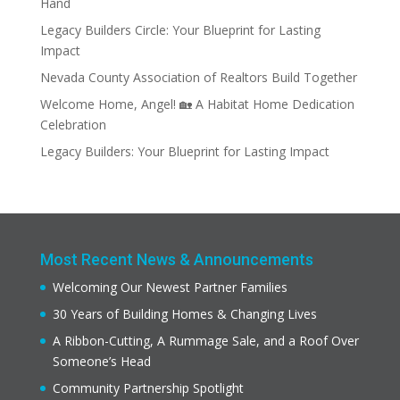
Hand
Legacy Builders Circle: Your Blueprint for Lasting
Impact
Nevada County Association of Realtors Build Together
Welcome Home, Angel! 🏡 A Habitat Home Dedication
Celebration
Legacy Builders: Your Blueprint for Lasting Impact
Most Recent News & Announcements
Welcoming Our Newest Partner Families
30 Years of Building Homes & Changing Lives
A Ribbon-Cutting, A Rummage Sale, and a Roof Over
Someone’s Head
Community Partnership Spotlight