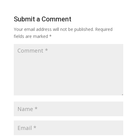
Submit a Comment
Your email address will not be published.
Required
fields are marked
*