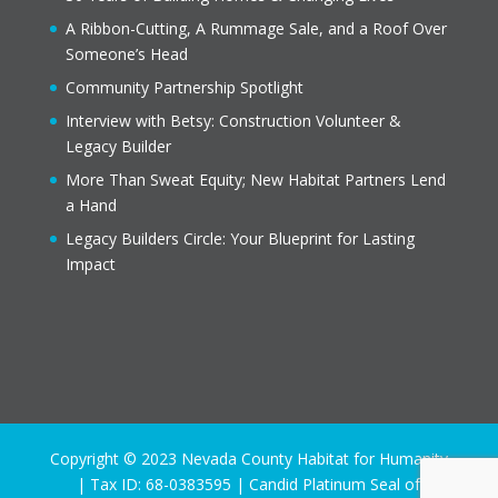
A Ribbon-Cutting, A Rummage Sale, and a Roof Over
Someone’s Head
Community Partnership Spotlight
Interview with Betsy: Construction Volunteer &
Legacy Builder
More Than Sweat Equity; New Habitat Partners Lend
a Hand
Legacy Builders Circle: Your Blueprint for Lasting
Impact
Copyright © 2023 Nevada County Habitat for Humanity
| Tax ID: 68-0383595 | Candid Platinum Seal of