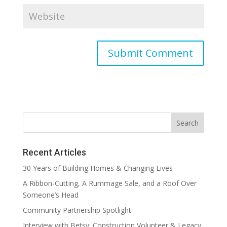
Recent Articles
30 Years of Building Homes & Changing Lives
A Ribbon-Cutting, A Rummage Sale, and a Roof Over
Someone’s Head
Community Partnership Spotlight
Interview with Betsy: Construction Volunteer & Legacy