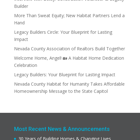
Builder
More Than Sweat Equity; New Habitat Partners Lend a
Hand
Legacy Builders Circle: Your Blueprint for Lasting
Impact
Nevada County Association of Realtors Build Together
Welcome Home, Angel! 🏡 A Habitat Home Dedication
Celebration
Legacy Builders: Your Blueprint for Lasting Impact
Nevada County Habitat for Humanity Takes Affordable
Homeownership Message to the State Capitol
Most Recent News & Announcements
30 Years of Building Homes & Changing Lives