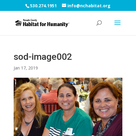
530.274.1951
info@nchabitat.org
sod-image002
Jan 17, 2019