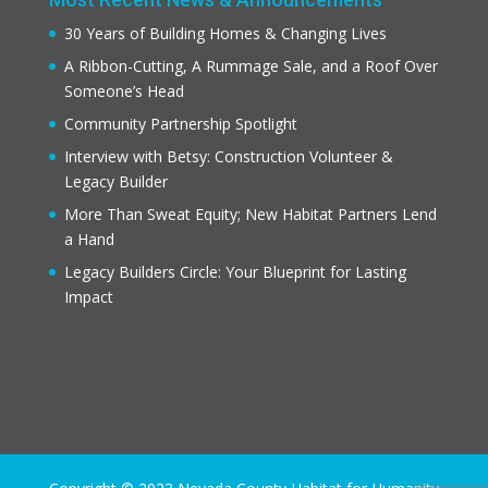
30 Years of Building Homes & Changing Lives
A Ribbon-Cutting, A Rummage Sale, and a Roof Over
Someone’s Head
Community Partnership Spotlight
Interview with Betsy: Construction Volunteer &
Legacy Builder
More Than Sweat Equity; New Habitat Partners Lend
a Hand
Legacy Builders Circle: Your Blueprint for Lasting
Impact