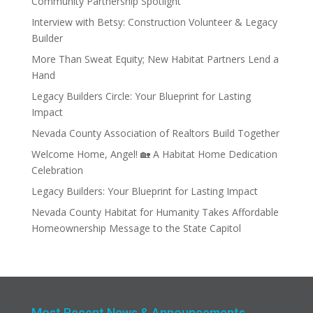
Community Partnership Spotlight
Interview with Betsy: Construction Volunteer & Legacy
Builder
More Than Sweat Equity; New Habitat Partners Lend a
Hand
Legacy Builders Circle: Your Blueprint for Lasting
Impact
Nevada County Association of Realtors Build Together
Welcome Home, Angel! 🏡 A Habitat Home Dedication
Celebration
Legacy Builders: Your Blueprint for Lasting Impact
Nevada County Habitat for Humanity Takes Affordable
Homeownership Message to the State Capitol
Most Recent News & Announcements