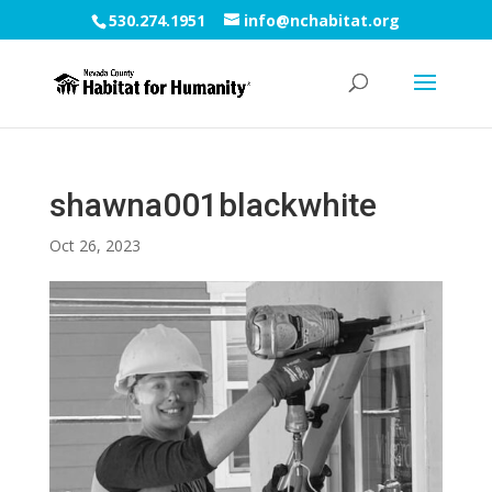
530.274.1951
info@nchabitat.org
shawna001blackwhite
Oct 26, 2023