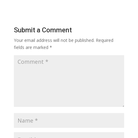
Submit a Comment
Your email address will not be published.
Required
fields are marked
*