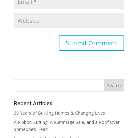
Recent Articles
30 Years of Building Homes & Changing Lives
A Ribbon-Cutting, A Rummage Sale, and a Roof Over
Someone’s Head