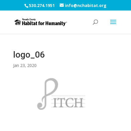
530.274.1951
info@nchabitat.org
logo_06
Jan 23, 2020