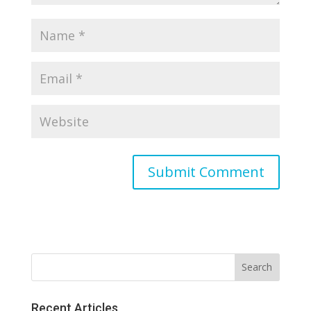
Recent Articles