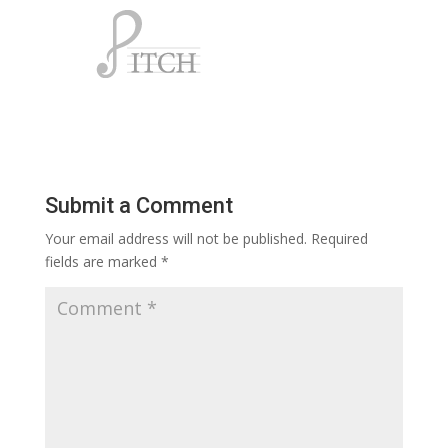
Submit a Comment
Your email address will not be published.
Required
fields are marked
*