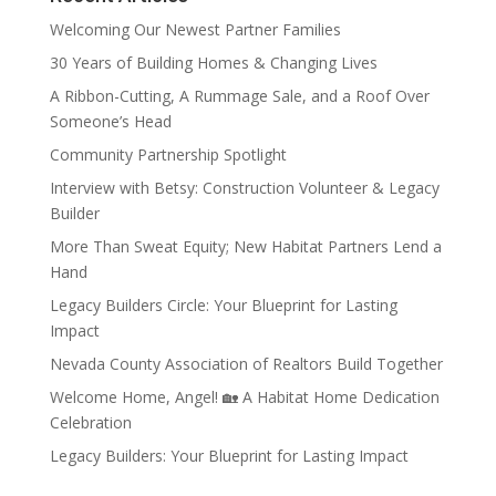
Welcoming Our Newest Partner Families
30 Years of Building Homes & Changing Lives
A Ribbon-Cutting, A Rummage Sale, and a Roof Over
Someone’s Head
Community Partnership Spotlight
Interview with Betsy: Construction Volunteer & Legacy
Builder
More Than Sweat Equity; New Habitat Partners Lend a
Hand
Legacy Builders Circle: Your Blueprint for Lasting
Impact
Nevada County Association of Realtors Build Together
Welcome Home, Angel! 🏡 A Habitat Home Dedication
Celebration
Legacy Builders: Your Blueprint for Lasting Impact