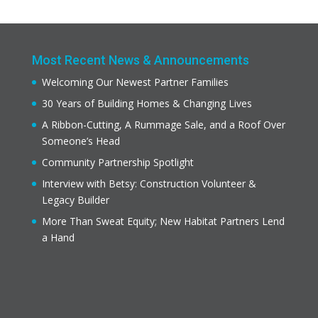
Most Recent News & Announcements
Welcoming Our Newest Partner Families
30 Years of Building Homes & Changing Lives
A Ribbon-Cutting, A Rummage Sale, and a Roof Over
Someone’s Head
Community Partnership Spotlight
Interview with Betsy: Construction Volunteer &
Legacy Builder
More Than Sweat Equity; New Habitat Partners Lend
a Hand