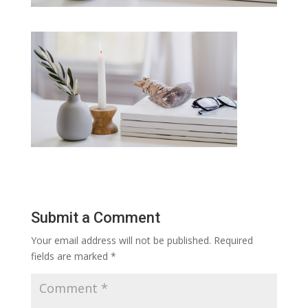
Submit a Comment
Your email address will not be published.
Required
fields are marked
*