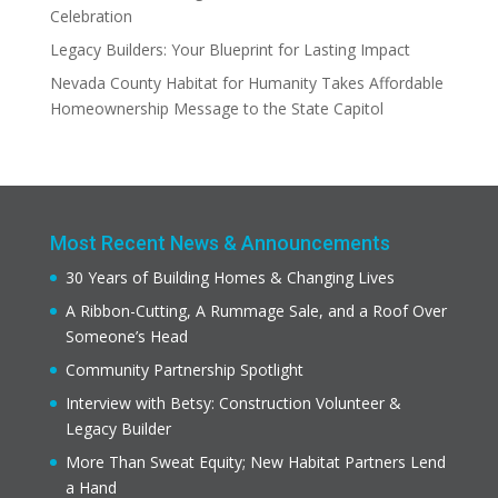
Celebration
Legacy Builders: Your Blueprint for Lasting Impact
Nevada County Habitat for Humanity Takes Affordable
Homeownership Message to the State Capitol
Most Recent News & Announcements
30 Years of Building Homes & Changing Lives
A Ribbon-Cutting, A Rummage Sale, and a Roof Over
Someone’s Head
Community Partnership Spotlight
Interview with Betsy: Construction Volunteer &
Legacy Builder
More Than Sweat Equity; New Habitat Partners Lend
a Hand