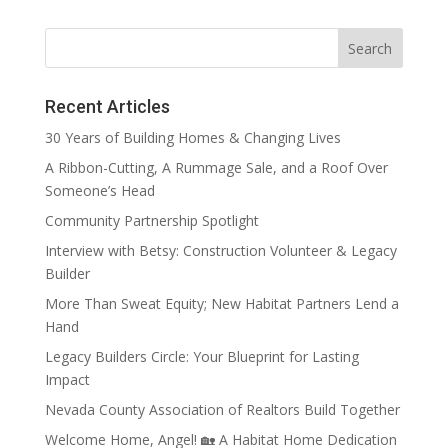
Recent Articles
30 Years of Building Homes & Changing Lives
A Ribbon-Cutting, A Rummage Sale, and a Roof Over
Someone’s Head
Community Partnership Spotlight
Interview with Betsy: Construction Volunteer & Legacy
Builder
More Than Sweat Equity; New Habitat Partners Lend a
Hand
Legacy Builders Circle: Your Blueprint for Lasting
Impact
Nevada County Association of Realtors Build Together
Welcome Home, Angel! 🏡 A Habitat Home Dedication