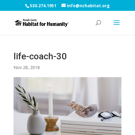
530.274.1951
info@nchabitat.org
life-coach-30
Nov 28, 2018