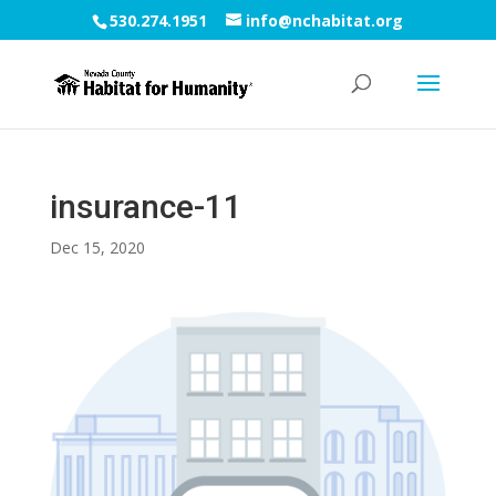
530.274.1951
info@nchabitat.org
insurance-11
Dec 15, 2020