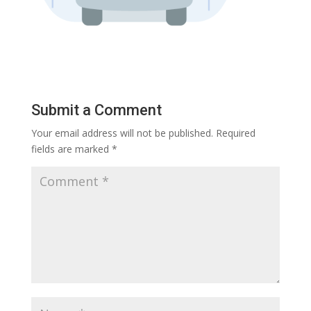
Submit a Comment
Your email address will not be published.
Required
fields are marked
*