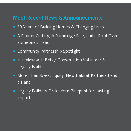
Most Recent News & Announcements
30 Years of Building Homes & Changing Lives
A Ribbon-Cutting, A Rummage Sale, and a Roof Over
Someone’s Head
Community Partnership Spotlight
Interview with Betsy: Construction Volunteer &
Legacy Builder
More Than Sweat Equity; New Habitat Partners Lend
a Hand
Legacy Builders Circle: Your Blueprint for Lasting
Impact