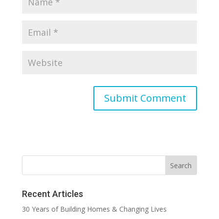
Recent Articles
30 Years of Building Homes & Changing Lives