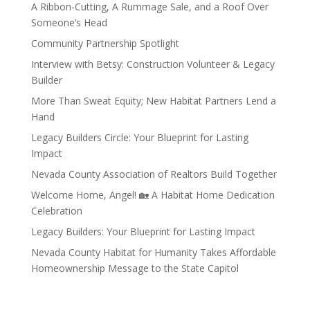
A Ribbon-Cutting, A Rummage Sale, and a Roof Over
Someone’s Head
Community Partnership Spotlight
Interview with Betsy: Construction Volunteer & Legacy
Builder
More Than Sweat Equity; New Habitat Partners Lend a
Hand
Legacy Builders Circle: Your Blueprint for Lasting
Impact
Nevada County Association of Realtors Build Together
Welcome Home, Angel! 🏡 A Habitat Home Dedication
Celebration
Legacy Builders: Your Blueprint for Lasting Impact
Nevada County Habitat for Humanity Takes Affordable
Homeownership Message to the State Capitol