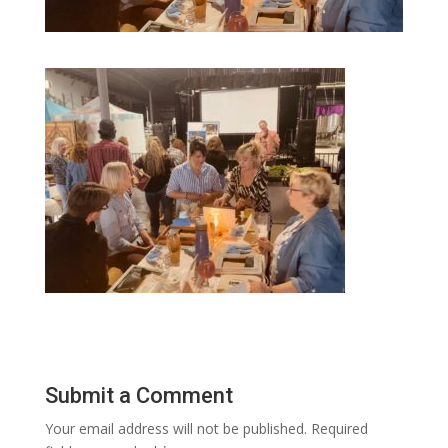
Submit a Comment
Your email address will not be published.
Required