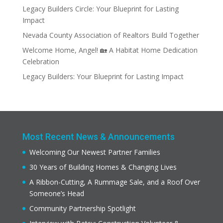
Legacy Builders Circle: Your Blueprint for Lasting
Impact
Nevada County Association of Realtors Build Together
Welcome Home, Angel! 🏡 A Habitat Home Dedication
Celebration
Legacy Builders: Your Blueprint for Lasting Impact
Most Recent News & Announcements
Welcoming Our Newest Partner Families
30 Years of Building Homes & Changing Lives
A Ribbon-Cutting, A Rummage Sale, and a Roof Over
Someone’s Head
Community Partnership Spotlight