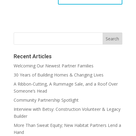
Recent Articles
Welcoming Our Newest Partner Families
30 Years of Building Homes & Changing Lives
A Ribbon-Cutting, A Rummage Sale, and a Roof Over
Someone’s Head
Community Partnership Spotlight
Interview with Betsy: Construction Volunteer & Legacy
Builder
More Than Sweat Equity; New Habitat Partners Lend a
Hand