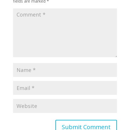
fields are marked
*