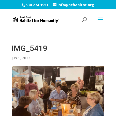
530.274.1951
info@nchabitat.org
IMG_5419
Jun 1, 2023