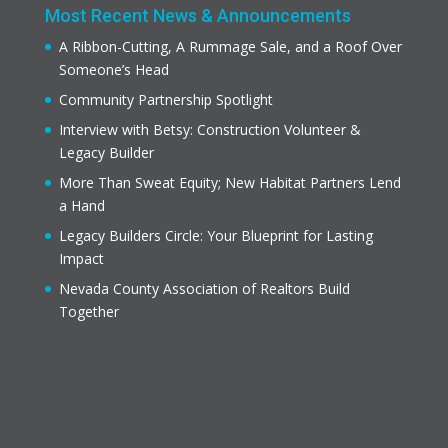
Most Recent News & Announcements
A Ribbon-Cutting, A Rummage Sale, and a Roof Over
Someone’s Head
Community Partnership Spotlight
Interview with Betsy: Construction Volunteer &
Legacy Builder
More Than Sweat Equity; New Habitat Partners Lend
a Hand
Legacy Builders Circle: Your Blueprint for Lasting
Impact
Nevada County Association of Realtors Build
Together