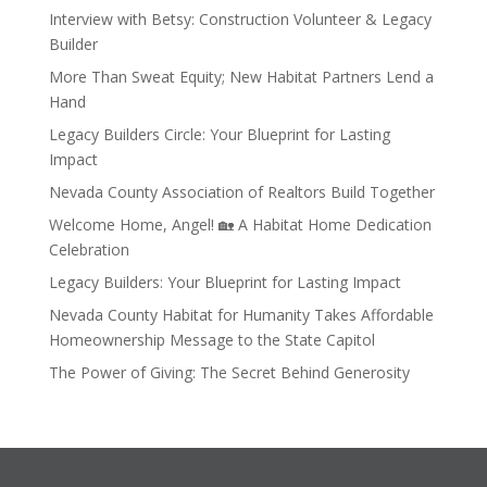
Interview with Betsy: Construction Volunteer & Legacy
Builder
More Than Sweat Equity; New Habitat Partners Lend a
Hand
Legacy Builders Circle: Your Blueprint for Lasting
Impact
Nevada County Association of Realtors Build Together
Welcome Home, Angel! 🏡 A Habitat Home Dedication
Celebration
Legacy Builders: Your Blueprint for Lasting Impact
Nevada County Habitat for Humanity Takes Affordable
Homeownership Message to the State Capitol
The Power of Giving: The Secret Behind Generosity