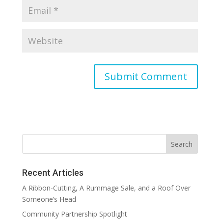
Recent Articles
A Ribbon-Cutting, A Rummage Sale, and a Roof Over
Someone’s Head
Community Partnership Spotlight