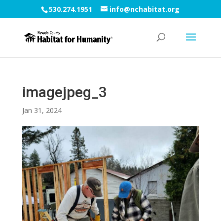
530.274.1951
info@nchabitat.org
imagejpeg_3
Jan 31, 2024