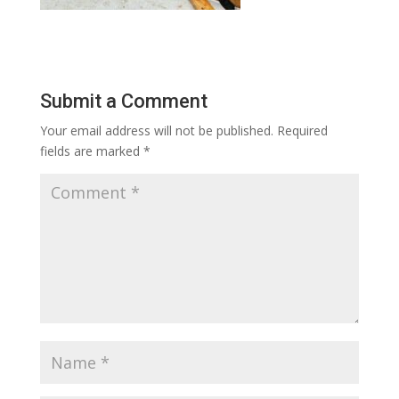
Submit a Comment
Your email address will not be published.
Required
fields are marked
*