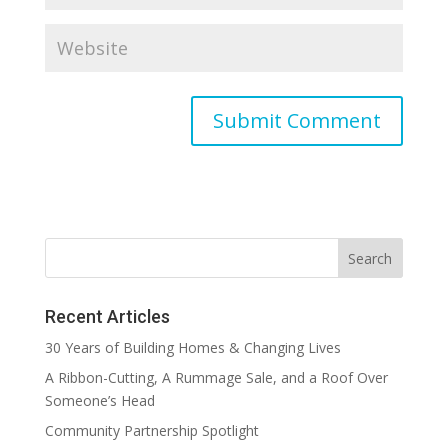
Recent Articles
30 Years of Building Homes & Changing Lives
A Ribbon-Cutting, A Rummage Sale, and a Roof Over
Someone’s Head
Community Partnership Spotlight