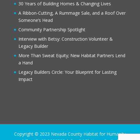
30 Years of Building Homes & Changing Lives
A Ribbon-Cutting, A Rummage Sale, and a Roof Over
Someone’s Head
Community Partnership Spotlight
Interview with Betsy: Construction Volunteer &
Legacy Builder
More Than Sweat Equity; New Habitat Partners Lend
a Hand
Legacy Builders Circle: Your Blueprint for Lasting
Impact
Copyright © 2023 Nevada County Habitat for Humanity