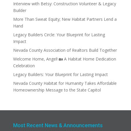
Interview with Betsy: Construction Volunteer & Legacy
Builder
More Than Sweat Equity; New Habitat Partners Lend a
Hand
Legacy Builders Circle: Your Blueprint for Lasting
Impact
Nevada County Association of Realtors Build Together
Welcome Home, Angel! 🏡 A Habitat Home Dedication
Celebration
Legacy Builders: Your Blueprint for Lasting Impact
Nevada County Habitat for Humanity Takes Affordable
Homeownership Message to the State Capitol
Most Recent News & Announcements