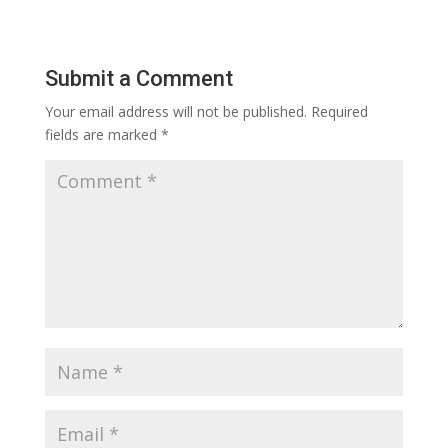
Submit a Comment
Your email address will not be published.
Required
fields are marked
*