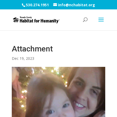
530.274.1951
info@nchabitat.org
Attachment
Dec 19, 2023