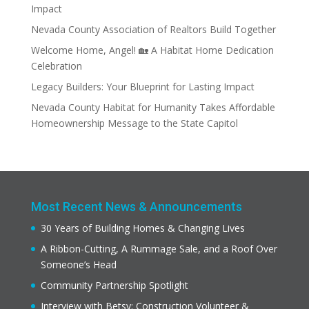
Impact
Nevada County Association of Realtors Build Together
Welcome Home, Angel! 🏡 A Habitat Home Dedication
Celebration
Legacy Builders: Your Blueprint for Lasting Impact
Nevada County Habitat for Humanity Takes Affordable
Homeownership Message to the State Capitol
Most Recent News & Announcements
30 Years of Building Homes & Changing Lives
A Ribbon-Cutting, A Rummage Sale, and a Roof Over
Someone’s Head
Community Partnership Spotlight
Interview with Betsy: Construction Volunteer &