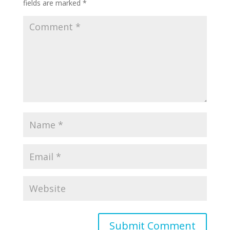
fields are marked
*