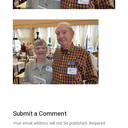
Submit a Comment
Your email address will not be published.
Required