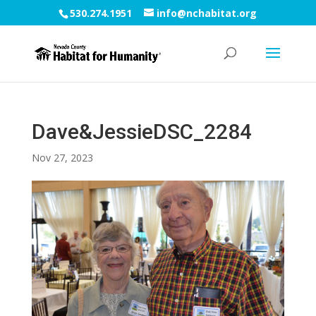
530.274.1951
info@nchabitat.org
Dave&JessieDSC_2284
Nov 27, 2023