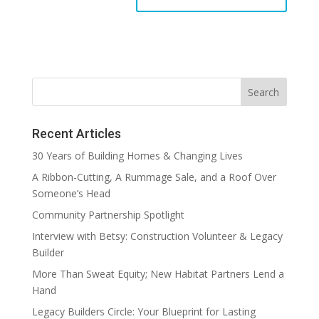
Recent Articles
30 Years of Building Homes & Changing Lives
A Ribbon-Cutting, A Rummage Sale, and a Roof Over
Someone’s Head
Community Partnership Spotlight
Interview with Betsy: Construction Volunteer & Legacy
Builder
More Than Sweat Equity; New Habitat Partners Lend a
Hand
Legacy Builders Circle: Your Blueprint for Lasting