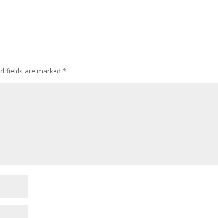
ed fields are marked
*