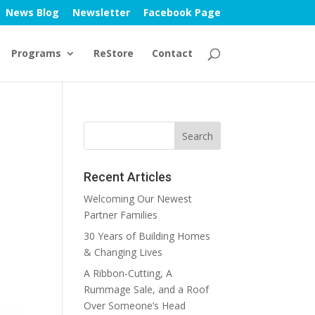
News Blog
Newsletter
Facebook Page
Programs
ReStore
Contact
Recent Articles
Welcoming Our Newest
Partner Families
30 Years of Building Homes
& Changing Lives
A Ribbon-Cutting, A
Rummage Sale, and a Roof
Over Someone’s Head