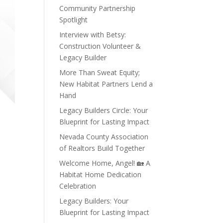
Community Partnership
Spotlight
Interview with Betsy:
Construction Volunteer &
Legacy Builder
More Than Sweat Equity;
New Habitat Partners Lend a
Hand
Legacy Builders Circle: Your
Blueprint for Lasting Impact
Nevada County Association
of Realtors Build Together
Welcome Home, Angel! 🏡 A
Habitat Home Dedication
Celebration
Legacy Builders: Your
Blueprint for Lasting Impact