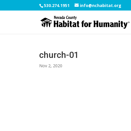
530.274.1951
info@nchabitat.org
church-01
Nov 2, 2020