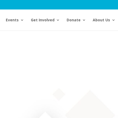
Events
Get Involved
Donate
About Us