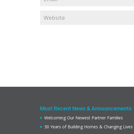
Most Recent News & Announcements
Welcoming Our Newest Partner Families
30 Years of Building Homes & Changing Lives