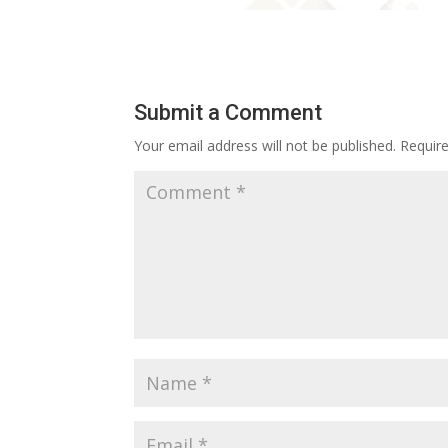
Submit a Comment
Your email address will not be published.
Requir