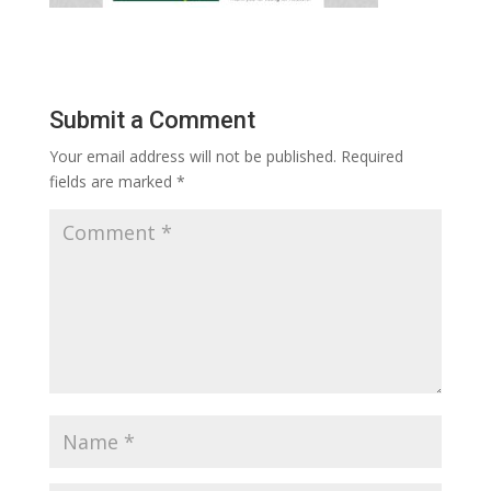
Submit a Comment
Your email address will not be published.
Required
fields are marked
*