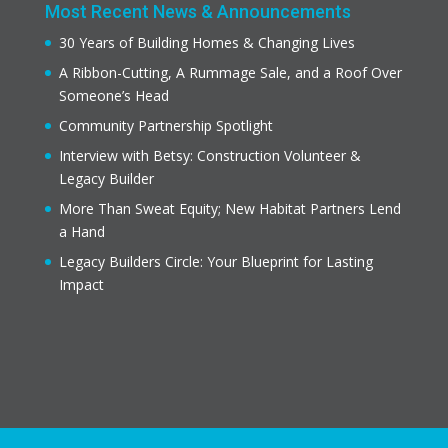
Most Recent News & Announcements
30 Years of Building Homes & Changing Lives
A Ribbon-Cutting, A Rummage Sale, and a Roof Over
Someone’s Head
Community Partnership Spotlight
Interview with Betsy: Construction Volunteer &
Legacy Builder
More Than Sweat Equity; New Habitat Partners Lend
a Hand
Legacy Builders Circle: Your Blueprint for Lasting
Impact