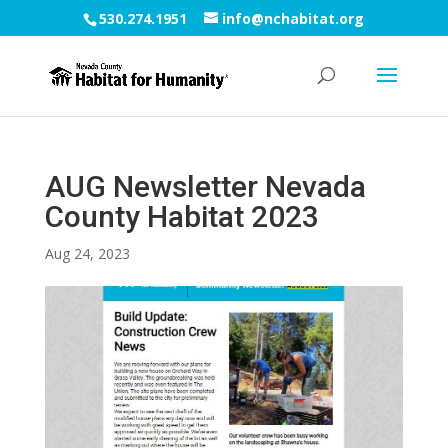
530.274.1951
info@nchabitat.org
AUG Newsletter Nevada
County Habitat 2023
Aug 24, 2023