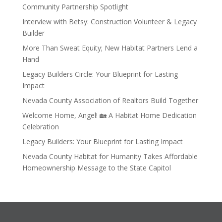
Community Partnership Spotlight
Interview with Betsy: Construction Volunteer & Legacy
Builder
More Than Sweat Equity; New Habitat Partners Lend a
Hand
Legacy Builders Circle: Your Blueprint for Lasting
Impact
Nevada County Association of Realtors Build Together
Welcome Home, Angel! 🏡 A Habitat Home Dedication
Celebration
Legacy Builders: Your Blueprint for Lasting Impact
Nevada County Habitat for Humanity Takes Affordable
Homeownership Message to the State Capitol