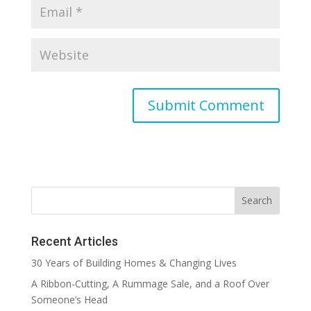
Recent Articles
30 Years of Building Homes & Changing Lives
A Ribbon-Cutting, A Rummage Sale, and a Roof Over
Someone’s Head