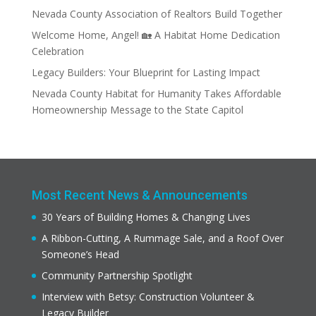
Nevada County Association of Realtors Build Together
Welcome Home, Angel! 🏡 A Habitat Home Dedication
Celebration
Legacy Builders: Your Blueprint for Lasting Impact
Nevada County Habitat for Humanity Takes Affordable
Homeownership Message to the State Capitol
Most Recent News & Announcements
30 Years of Building Homes & Changing Lives
A Ribbon-Cutting, A Rummage Sale, and a Roof Over
Someone’s Head
Community Partnership Spotlight
Interview with Betsy: Construction Volunteer &
Legacy Builder