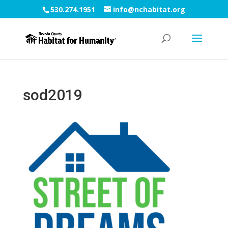
530.274.1951
info@nchabitat.org
sod2019