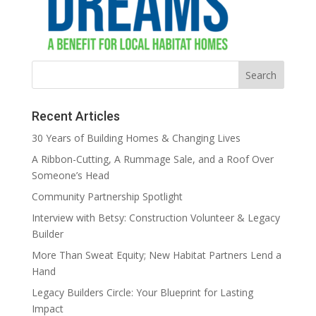
Recent Articles
30 Years of Building Homes & Changing Lives
A Ribbon-Cutting, A Rummage Sale, and a Roof Over
Someone’s Head
Community Partnership Spotlight
Interview with Betsy: Construction Volunteer & Legacy
Builder
More Than Sweat Equity; New Habitat Partners Lend a
Hand
Legacy Builders Circle: Your Blueprint for Lasting
Impact