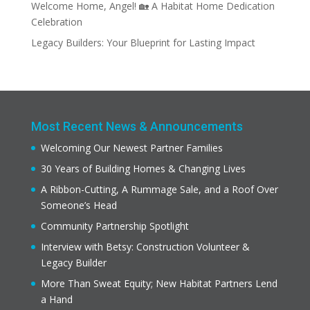
Welcome Home, Angel! 🏡 A Habitat Home Dedication
Celebration
Legacy Builders: Your Blueprint for Lasting Impact
Most Recent News & Announcements
Welcoming Our Newest Partner Families
30 Years of Building Homes & Changing Lives
A Ribbon-Cutting, A Rummage Sale, and a Roof Over
Someone’s Head
Community Partnership Spotlight
Interview with Betsy: Construction Volunteer &
Legacy Builder
More Than Sweat Equity; New Habitat Partners Lend
a Hand