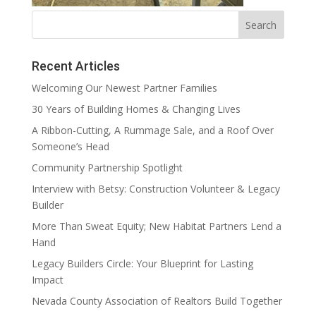
Recent Articles
Welcoming Our Newest Partner Families
30 Years of Building Homes & Changing Lives
A Ribbon-Cutting, A Rummage Sale, and a Roof Over
Someone’s Head
Community Partnership Spotlight
Interview with Betsy: Construction Volunteer & Legacy
Builder
More Than Sweat Equity; New Habitat Partners Lend a
Hand
Legacy Builders Circle: Your Blueprint for Lasting
Impact
Nevada County Association of Realtors Build Together