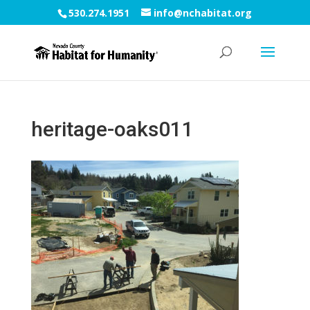
530.274.1951
info@nchabitat.org
heritage-oaks011