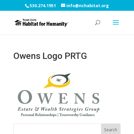
530.274.1951
info@nchabitat.org
Owens Logo PRTG