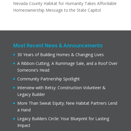
Nevada County Habitat for Humanity Takes Affordable
Homeownership Message to the State Capitol
Most Recent News & Announcements
30 Years of Building Homes & Changing Lives
A Ribbon-Cutting, A Rummage Sale, and a Roof Over
Someone’s Head
Community Partnership Spotlight
Interview with Betsy: Construction Volunteer &
Legacy Builder
More Than Sweat Equity; New Habitat Partners Lend
a Hand
Legacy Builders Circle: Your Blueprint for Lasting
Impact