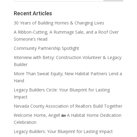
Recent Articles
30 Years of Building Homes & Changing Lives
A Ribbon-Cutting, A Rummage Sale, and a Roof Over
Someone’s Head
Community Partnership Spotlight
Interview with Betsy: Construction Volunteer & Legacy
Builder
More Than Sweat Equity; New Habitat Partners Lend a
Hand
Legacy Builders Circle: Your Blueprint for Lasting
Impact
Nevada County Association of Realtors Build Together
Welcome Home, Angel! 🏡 A Habitat Home Dedication
Celebration
Legacy Builders: Your Blueprint for Lasting Impact