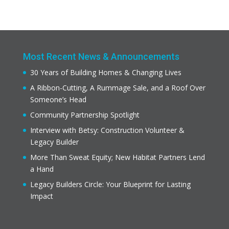
Most Recent News & Announcements
30 Years of Building Homes & Changing Lives
A Ribbon-Cutting, A Rummage Sale, and a Roof Over
Someone’s Head
Community Partnership Spotlight
Interview with Betsy: Construction Volunteer &
Legacy Builder
More Than Sweat Equity; New Habitat Partners Lend
a Hand
Legacy Builders Circle: Your Blueprint for Lasting
Impact