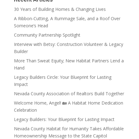
30 Years of Building Homes & Changing Lives
A Ribbon-Cutting, A Rummage Sale, and a Roof Over
Someone’s Head
Community Partnership Spotlight
Interview with Betsy: Construction Volunteer & Legacy
Builder
More Than Sweat Equity; New Habitat Partners Lend a
Hand
Legacy Builders Circle: Your Blueprint for Lasting
Impact
Nevada County Association of Realtors Build Together
Welcome Home, Angel! 🏡 A Habitat Home Dedication
Celebration
Legacy Builders: Your Blueprint for Lasting Impact
Nevada County Habitat for Humanity Takes Affordable
Homeownership Message to the State Capitol