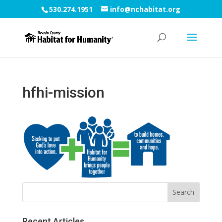
530.274.1951
info@nchabitat.org
hfhi-mission
Recent Articles