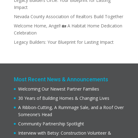
Legacy Builders Circle: Your Blueprint for Lasting
Impact
Nevada County Association of Realtors Build Together
Welcome Home, Angel! 🏡 A Habitat Home Dedication
Celebration
Legacy Builders: Your Blueprint for Lasting Impact
Most Recent News & Announcements
Welcoming Our Newest Partner Families
30 Years of Building Homes & Changing Lives
A Ribbon-Cutting, A Rummage Sale, and a Roof Over
Someone’s Head
Community Partnership Spotlight
Interview with Betsy: Construction Volunteer &