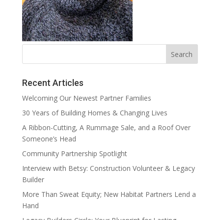
Recent Articles
Welcoming Our Newest Partner Families
30 Years of Building Homes & Changing Lives
A Ribbon-Cutting, A Rummage Sale, and a Roof Over
Someone’s Head
Community Partnership Spotlight
Interview with Betsy: Construction Volunteer & Legacy
Builder
More Than Sweat Equity; New Habitat Partners Lend a
Hand