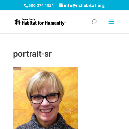
530.274.1951
info@nchabitat.org
portrait-sr