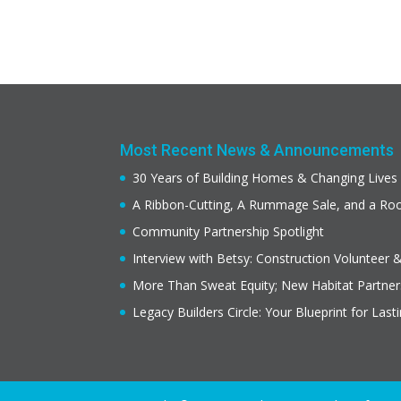
Most Recent News & Announcements
30 Years of Building Homes & Changing Lives
A Ribbon-Cutting, A Rummage Sale, and a R
Community Partnership Spotlight
Interview with Betsy: Construction Volunteer 
More Than Sweat Equity; New Habitat Partne
Legacy Builders Circle: Your Blueprint for Last