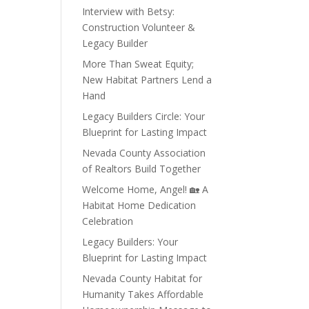
Interview with Betsy:
Construction Volunteer &
Legacy Builder
More Than Sweat Equity;
New Habitat Partners Lend a
Hand
Legacy Builders Circle: Your
Blueprint for Lasting Impact
Nevada County Association
of Realtors Build Together
Welcome Home, Angel! 🏡 A
Habitat Home Dedication
Celebration
Legacy Builders: Your
Blueprint for Lasting Impact
Nevada County Habitat for
Humanity Takes Affordable