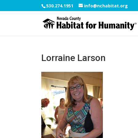
530.274.1951
info@nchabitat.org
Lorraine Larson