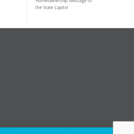
Homeownership Message to
the State Capitol