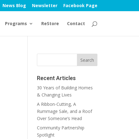
News Blog
Newsletter
Facebook Page
Programs
ReStore
Contact
Recent Articles
30 Years of Building Homes
& Changing Lives
A Ribbon-Cutting, A
Rummage Sale, and a Roof
Over Someone’s Head
Community Partnership
Spotlight