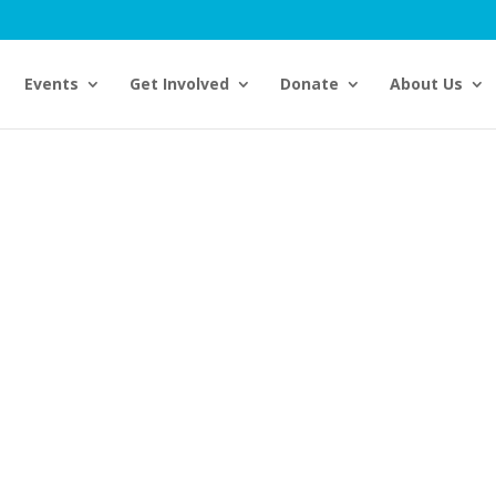
Events
Get Involved
Donate
About Us