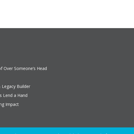
oof Over Someone’s Head
& Legacy Builder
rs Lend a Hand
ing Impact