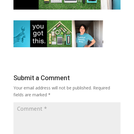
Submit a Comment
Your email address will not be published.
Required
fields are marked
*