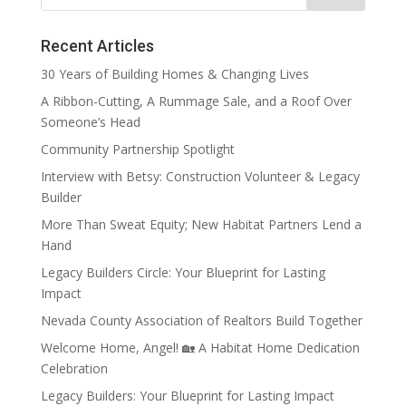
Recent Articles
30 Years of Building Homes & Changing Lives
A Ribbon-Cutting, A Rummage Sale, and a Roof Over
Someone’s Head
Community Partnership Spotlight
Interview with Betsy: Construction Volunteer & Legacy
Builder
More Than Sweat Equity; New Habitat Partners Lend a
Hand
Legacy Builders Circle: Your Blueprint for Lasting
Impact
Nevada County Association of Realtors Build Together
Welcome Home, Angel! 🏡 A Habitat Home Dedication
Celebration
Legacy Builders: Your Blueprint for Lasting Impact