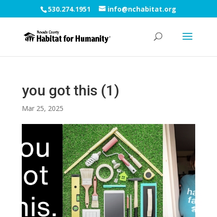
530.274.1951
info@nchabitat.org
you got this (1)
Mar 25, 2025