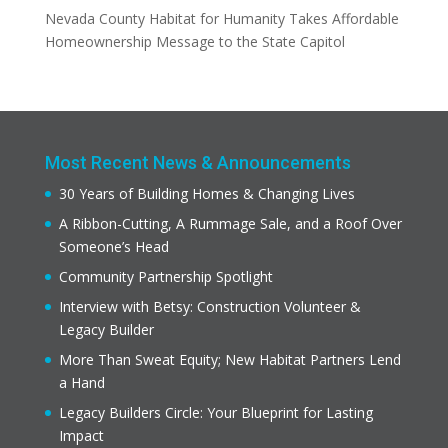
Nevada County Habitat for Humanity Takes Affordable
Homeownership Message to the State Capitol
Most Recent News & Announcements
30 Years of Building Homes & Changing Lives
A Ribbon-Cutting, A Rummage Sale, and a Roof Over
Someone’s Head
Community Partnership Spotlight
Interview with Betsy: Construction Volunteer &
Legacy Builder
More Than Sweat Equity; New Habitat Partners Lend
a Hand
Legacy Builders Circle: Your Blueprint for Lasting
Impact