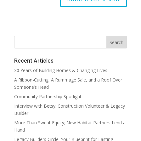
Recent Articles
30 Years of Building Homes & Changing Lives
A Ribbon-Cutting, A Rummage Sale, and a Roof Over
Someone’s Head
Community Partnership Spotlight
Interview with Betsy: Construction Volunteer & Legacy
Builder
More Than Sweat Equity; New Habitat Partners Lend a
Hand
Legacy Builders Circle: Your Blueprint for Lasting