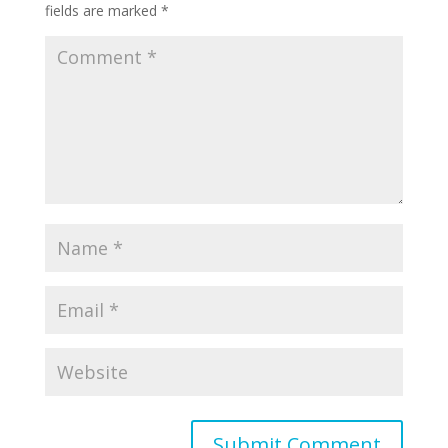
fields are marked
*