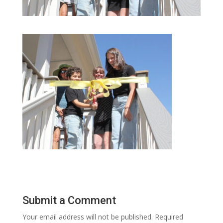
Submit a Comment
Your email address will not be published.
Required