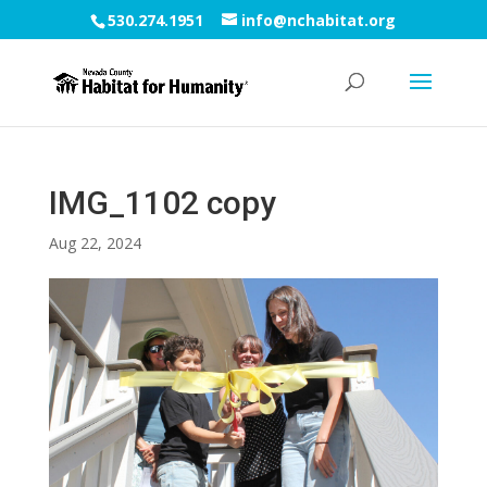
530.274.1951
info@nchabitat.org
IMG_1102 copy
Aug 22, 2024