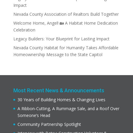
Impact
Nevada County Association of Realtors Build Together
Welcome Home, Angel! 🏡 A Habitat Home Dedication
Celebration
Legacy Builders: Your Blueprint for Lasting Impact
Nevada County Habitat for Humanity Takes Affordable
Homeownership Message to the State Capitol
Most Recent News & Announcements
30 Years of Building Homes & Changing Lives
A Ribbon-Cutting, A Rummage Sale, and a Roof Over
Someone’s Head
Community Partnership Spotlight