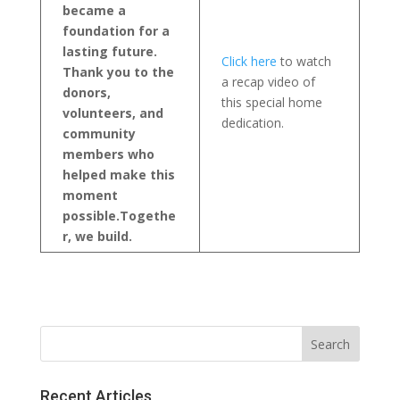
became a
foundation for a
lasting future.
Click here
to watch
Thank you to the
a recap video of
donors,
this special home
volunteers, and
dedication.
community
members who
helped make this
moment
possible.
Togethe
r, we build.
Recent Articles