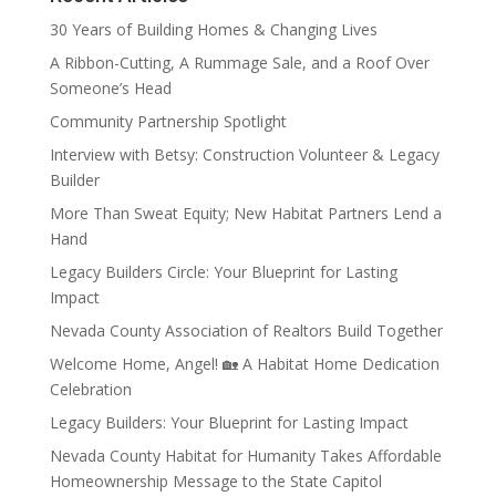
30 Years of Building Homes & Changing Lives
A Ribbon-Cutting, A Rummage Sale, and a Roof Over
Someone’s Head
Community Partnership Spotlight
Interview with Betsy: Construction Volunteer & Legacy
Builder
More Than Sweat Equity; New Habitat Partners Lend a
Hand
Legacy Builders Circle: Your Blueprint for Lasting
Impact
Nevada County Association of Realtors Build Together
Welcome Home, Angel! 🏡 A Habitat Home Dedication
Celebration
Legacy Builders: Your Blueprint for Lasting Impact
Nevada County Habitat for Humanity Takes Affordable
Homeownership Message to the State Capitol