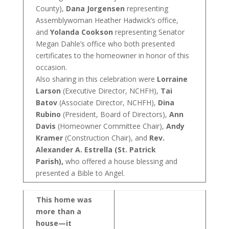
County),
Dana Jorgensen
representing
Assemblywoman Heather Hadwick’s office,
and
Yolanda Cookson
representing Senator
Megan Dahle’s office who both presented
certificates to the homeowner in honor of this
occasion.
Also sharing in this celebration were
Lorraine
Larson
(Executive Director, NCHFH),
Tai
Batov
(Associate Director, NCHFH),
Dina
Rubino
(President, Board of Directors),
Ann
Davis
(Homeowner Committee Chair),
Andy
Kramer
(Construction Chair), and
Rev.
Alexander A. Estrella (St. Patrick
Parish),
who offered a house blessing and
presented a Bible to Angel.
This home was
more than a
house—it