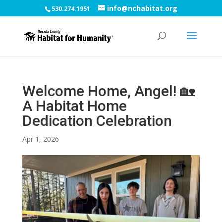
info@nchabitat.org
530.274.1951
Welcome Home, Angel! 🏡
A Habitat Home
Dedication Celebration
Apr 1, 2026