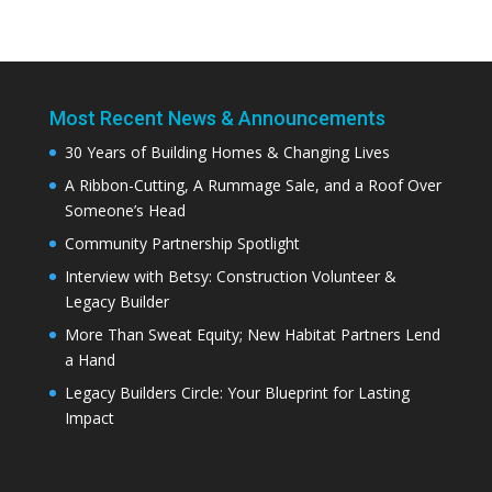
Most Recent News & Announcements
30 Years of Building Homes & Changing Lives
A Ribbon-Cutting, A Rummage Sale, and a Roof Over
Someone’s Head
Community Partnership Spotlight
Interview with Betsy: Construction Volunteer &
Legacy Builder
More Than Sweat Equity; New Habitat Partners Lend
a Hand
Legacy Builders Circle: Your Blueprint for Lasting
Impact