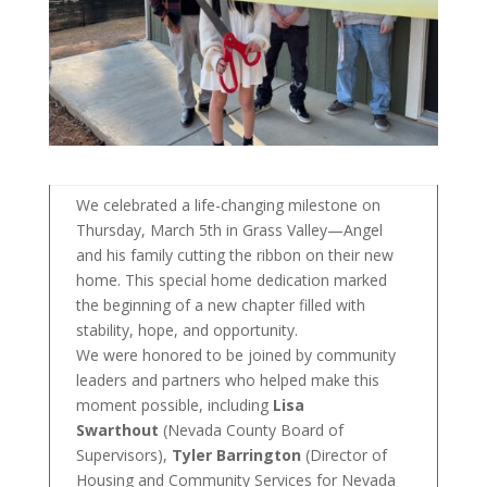
We celebrated a life-changing milestone on
Thursday, March 5th in Grass Valley—Angel
and his family cutting the ribbon on their new
home. This special home dedication marked
the beginning of a new chapter filled with
stability, hope, and opportunity.
We were honored to be joined by community
leaders and partners who helped make this
moment possible, including
Lisa
Swarthout
(Nevada County Board of
Supervisors),
Tyler Barrington
(Director of
Housing and Community Services for Nevada