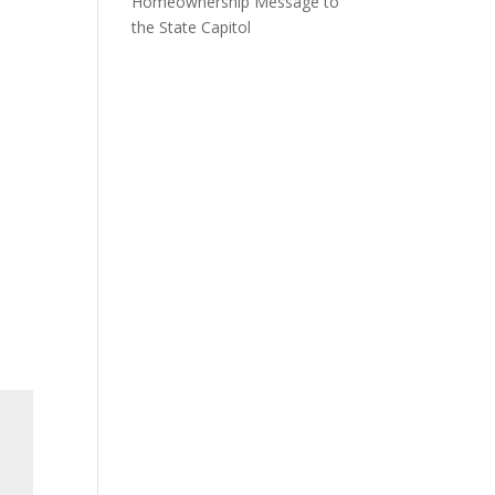
Homeownership Message to
the State Capitol