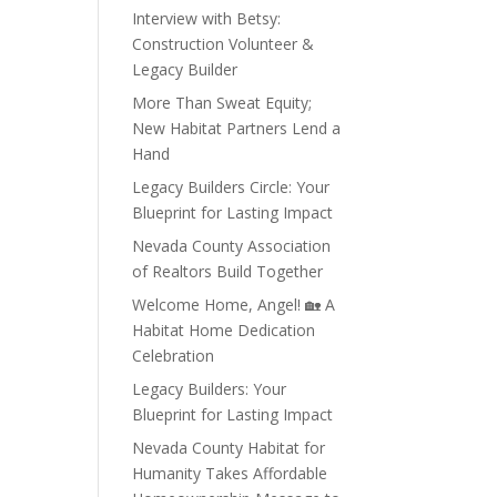
Interview with Betsy:
Construction Volunteer &
Legacy Builder
More Than Sweat Equity;
New Habitat Partners Lend a
Hand
Legacy Builders Circle: Your
Blueprint for Lasting Impact
Nevada County Association
of Realtors Build Together
Welcome Home, Angel! 🏡 A
Habitat Home Dedication
Celebration
Legacy Builders: Your
Blueprint for Lasting Impact
Nevada County Habitat for
Humanity Takes Affordable