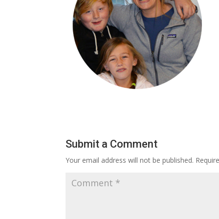
Submit a Comment
Your email address will not be published.
Requir