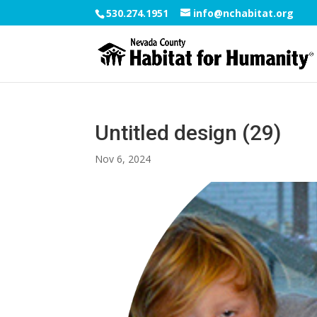
530.274.1951
info@nchabitat.org
Untitled design (29)
Nov 6, 2024