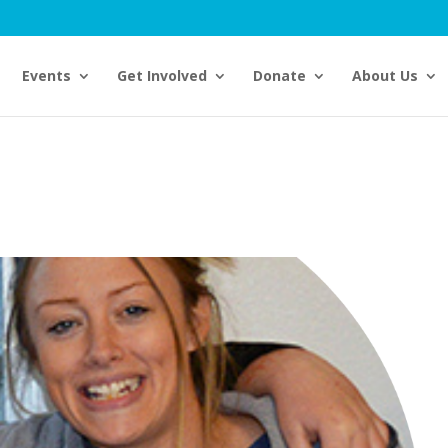
Events
Get Involved
Donate
About Us