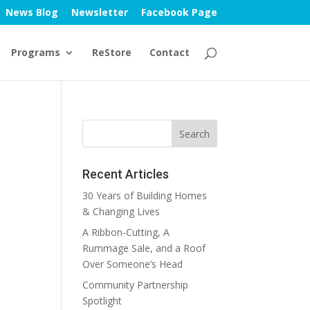
News Blog
Newsletter
Facebook Page
Programs
ReStore
Contact
Recent Articles
30 Years of Building Homes
& Changing Lives
A Ribbon-Cutting, A
Rummage Sale, and a Roof
Over Someone’s Head
Community Partnership
Spotlight