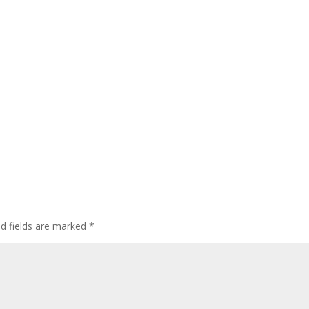
ed fields are marked
*