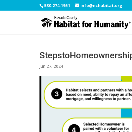
530.274.1951
info@nchabitat.org
StepstoHomeownershi
Jun 27, 2024