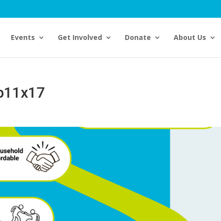
Events
Get Involved
Donate
About Us
p11x17