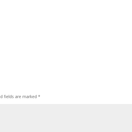
ed fields are marked
*