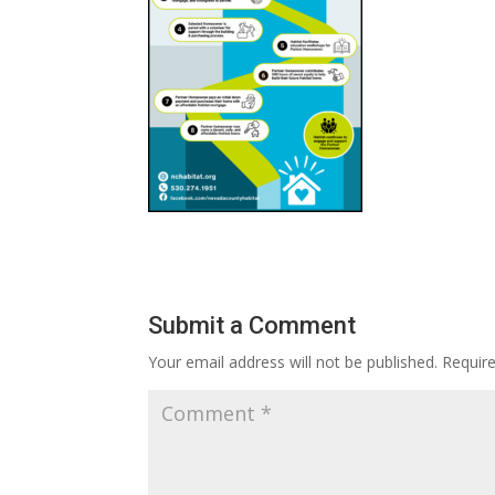
Submit a Comment
Your email address will not be published.
Requir