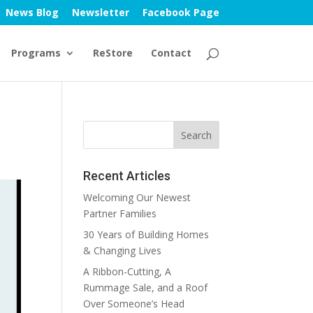
News Blog
Newsletter
Facebook Page
Programs
ReStore
Contact
Recent Articles
Welcoming Our Newest
Partner Families
30 Years of Building Homes
& Changing Lives
A Ribbon-Cutting, A
Rummage Sale, and a Roof
Over Someone’s Head