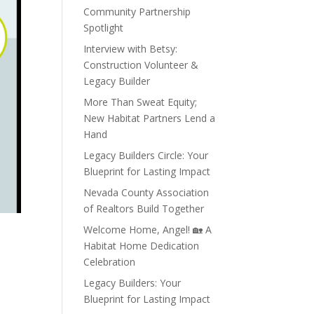
Community Partnership
Spotlight
Interview with Betsy:
Construction Volunteer &
Legacy Builder
More Than Sweat Equity;
New Habitat Partners Lend a
Hand
Legacy Builders Circle: Your
Blueprint for Lasting Impact
Nevada County Association
of Realtors Build Together
Welcome Home, Angel! 🏡 A
Habitat Home Dedication
Celebration
Legacy Builders: Your
Blueprint for Lasting Impact