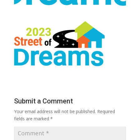
Submit a Comment
Your email address will not be published.
Required
fields are marked
*