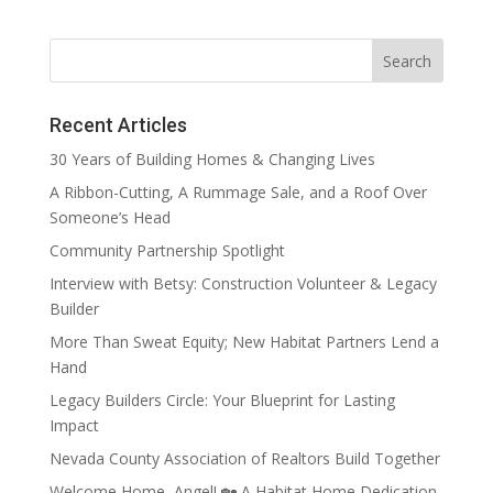
Recent Articles
30 Years of Building Homes & Changing Lives
A Ribbon-Cutting, A Rummage Sale, and a Roof Over
Someone’s Head
Community Partnership Spotlight
Interview with Betsy: Construction Volunteer & Legacy
Builder
More Than Sweat Equity; New Habitat Partners Lend a
Hand
Legacy Builders Circle: Your Blueprint for Lasting
Impact
Nevada County Association of Realtors Build Together
Welcome Home, Angel! 🏡 A Habitat Home Dedication