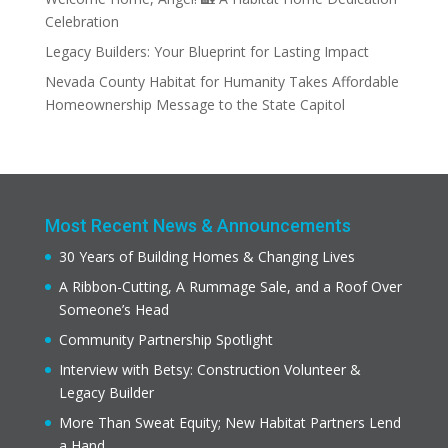
Celebration
Legacy Builders: Your Blueprint for Lasting Impact
Nevada County Habitat for Humanity Takes Affordable
Homeownership Message to the State Capitol
Most Recent News & Announcements
30 Years of Building Homes & Changing Lives
A Ribbon-Cutting, A Rummage Sale, and a Roof Over
Someone’s Head
Community Partnership Spotlight
Interview with Betsy: Construction Volunteer &
Legacy Builder
More Than Sweat Equity; New Habitat Partners Lend
a Hand