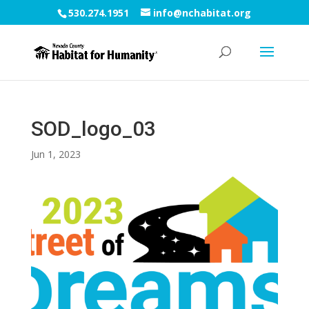
530.274.1951
info@nchabitat.org
SOD_logo_03
Jun 1, 2023