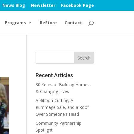
News Blog
Newsletter
Facebook Page
Programs
ReStore
Contact
Recent Articles
30 Years of Building Homes
& Changing Lives
A Ribbon-Cutting, A
Rummage Sale, and a Roof
Over Someone’s Head
Community Partnership
Spotlight