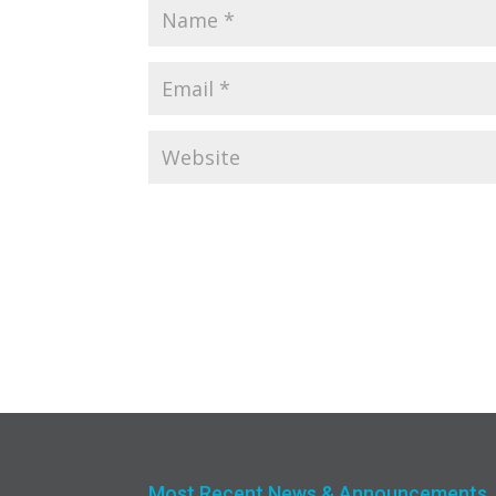
Most Recent News & Announcements