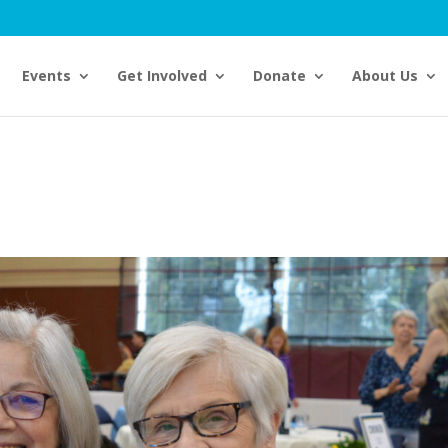
Events
Get Involved
Donate
About Us