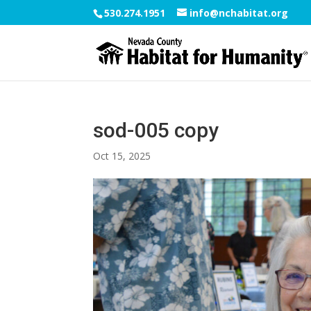
530.274.1951
info@nchabitat.org
sod-005 copy
Oct 15, 2025