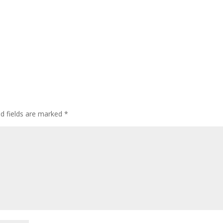
ed fields are marked
*