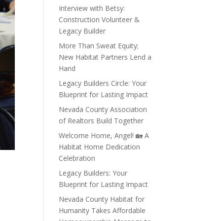
Interview with Betsy:
Construction Volunteer &
Legacy Builder
More Than Sweat Equity;
New Habitat Partners Lend a
Hand
Legacy Builders Circle: Your
Blueprint for Lasting Impact
Nevada County Association
of Realtors Build Together
Welcome Home, Angel! 🏡 A
Habitat Home Dedication
Celebration
Legacy Builders: Your
Blueprint for Lasting Impact
Nevada County Habitat for
Humanity Takes Affordable