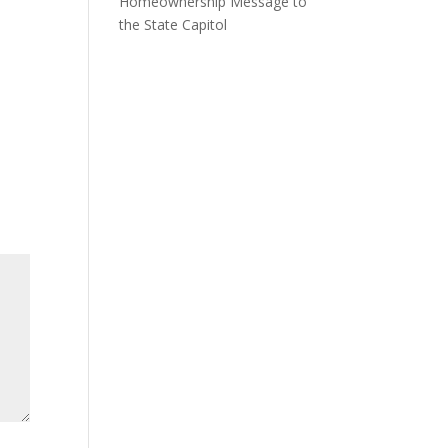
Homeownership Message to
the State Capitol