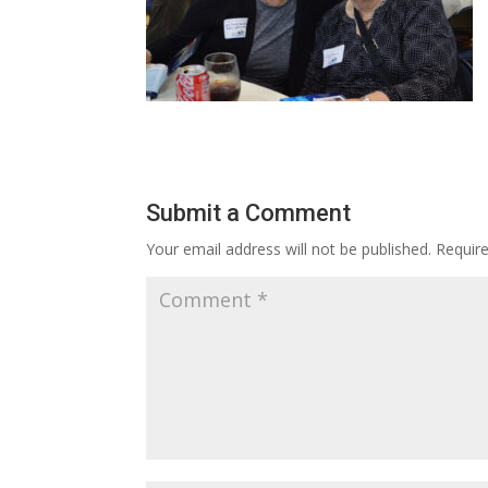
Submit a Comment
Your email address will not be published.
Requir