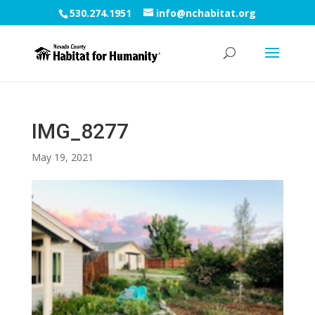
530.274.1951
info@nchabitat.org
IMG_8277
May 19, 2021