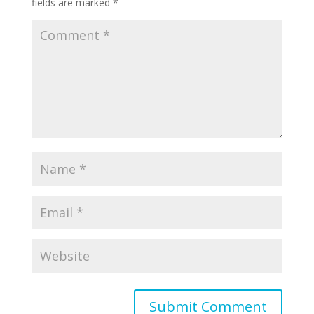
fields are marked
*