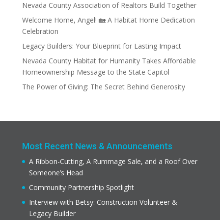
Nevada County Association of Realtors Build Together
Welcome Home, Angel! 🏡 A Habitat Home Dedication
Celebration
Legacy Builders: Your Blueprint for Lasting Impact
Nevada County Habitat for Humanity Takes Affordable
Homeownership Message to the State Capitol
The Power of Giving: The Secret Behind Generosity
Most Recent News & Announcements
A Ribbon-Cutting, A Rummage Sale, and a Roof Over
Someone’s Head
Community Partnership Spotlight
Interview with Betsy: Construction Volunteer &
Legacy Builder