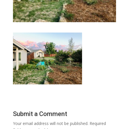
Submit a Comment
Your email address will not be published.
Required