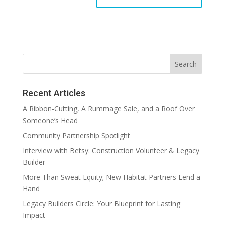
Recent Articles
A Ribbon-Cutting, A Rummage Sale, and a Roof Over
Someone’s Head
Community Partnership Spotlight
Interview with Betsy: Construction Volunteer & Legacy
Builder
More Than Sweat Equity; New Habitat Partners Lend a
Hand
Legacy Builders Circle: Your Blueprint for Lasting
Impact