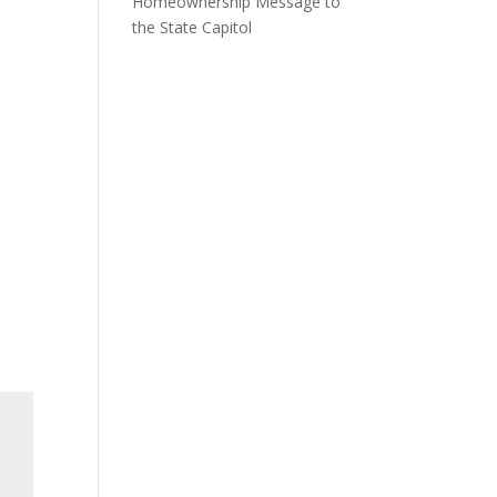
Homeownership Message to
the State Capitol