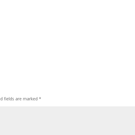
ed fields are marked
*