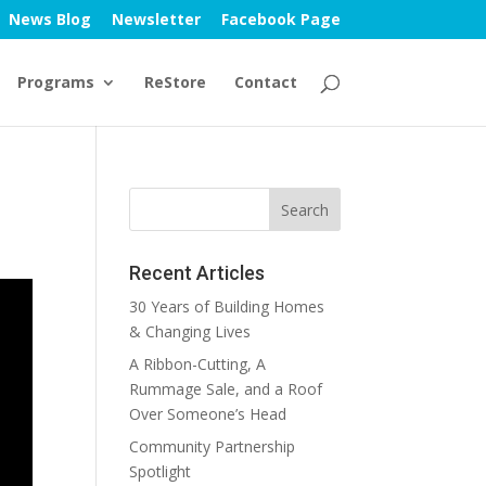
News Blog
Newsletter
Facebook Page
Programs
ReStore
Contact
Recent Articles
30 Years of Building Homes
& Changing Lives
A Ribbon-Cutting, A
Rummage Sale, and a Roof
Over Someone’s Head
Community Partnership
Spotlight