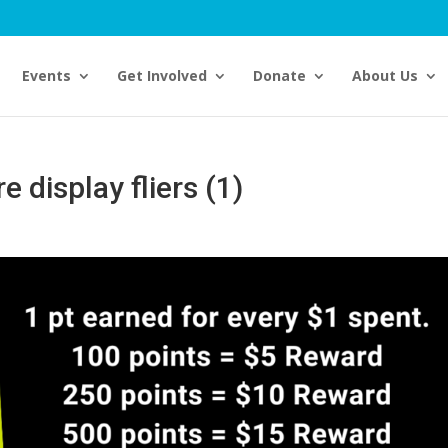
Events
Get Involved
Donate
About Us
 display fliers (1)