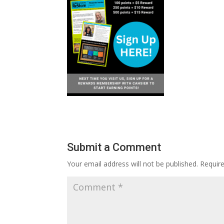
Submit a Comment
Your email address will not be published.
Requir