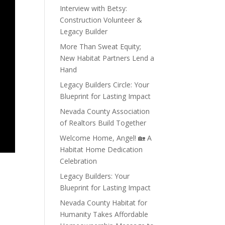
Interview with Betsy:
Construction Volunteer &
Legacy Builder
More Than Sweat Equity;
New Habitat Partners Lend a
Hand
Legacy Builders Circle: Your
Blueprint for Lasting Impact
Nevada County Association
of Realtors Build Together
Welcome Home, Angel! 🏡 A
Habitat Home Dedication
Celebration
Legacy Builders: Your
Blueprint for Lasting Impact
Nevada County Habitat for
Humanity Takes Affordable