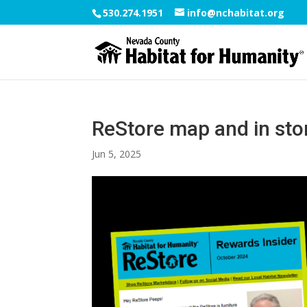
530.274.1951
info@nchabitat.org
ReStore map and in store
Jun 5, 2025