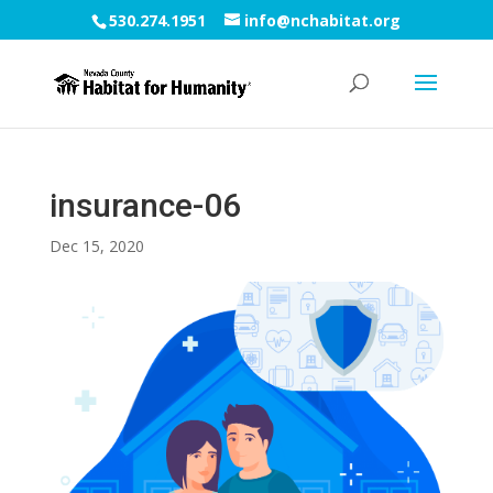
530.274.1951
info@nchabitat.org
insurance-06
Dec 15, 2020