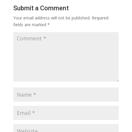
Submit a Comment
Your email address will not be published.
Required
fields are marked
*