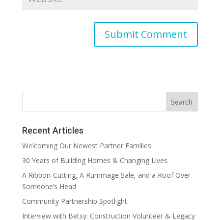
Recent Articles
Welcoming Our Newest Partner Families
30 Years of Building Homes & Changing Lives
A Ribbon-Cutting, A Rummage Sale, and a Roof Over
Someone’s Head
Community Partnership Spotlight
Interview with Betsy: Construction Volunteer & Legacy