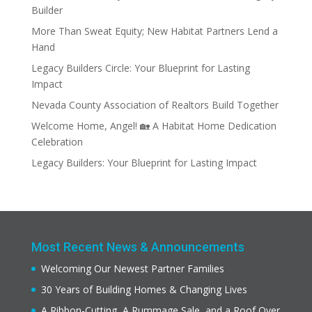
Builder
More Than Sweat Equity; New Habitat Partners Lend a
Hand
Legacy Builders Circle: Your Blueprint for Lasting
Impact
Nevada County Association of Realtors Build Together
Welcome Home, Angel! 🏡 A Habitat Home Dedication
Celebration
Legacy Builders: Your Blueprint for Lasting Impact
Most Recent News & Announcements
Welcoming Our Newest Partner Families
30 Years of Building Homes & Changing Lives
A Ribbon-Cutting, A Rummage Sale, and a Roof Over