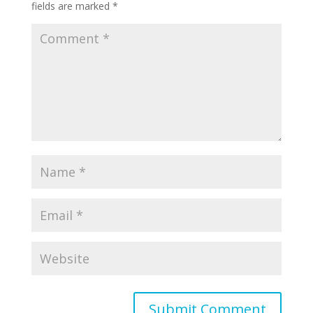
fields are marked
*