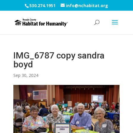
530.274.1951
info@nchabitat.org
IMG_6787 copy sandra
boyd
Sep 30, 2024