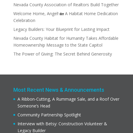
Nevada County Association of Realtors Build Together
Welcome Home, Angel! 🏡 A Habitat Home Dedication
Celebration
Legacy Builders: Your Blueprint for Lasting Impact
Nevada County Habitat for Humanity Takes Affordable
Homeownership Message to the State Capitol
The Power of Giving: The Secret Behind Generosity
Most Recent News & Announcements
A Ribbon-Cutting, A Rummage Sale, and a Roof Over
Someone’s Head
Community Partnership Spotlight
Interview with Betsy: Construction Volunteer &
Legacy Builder