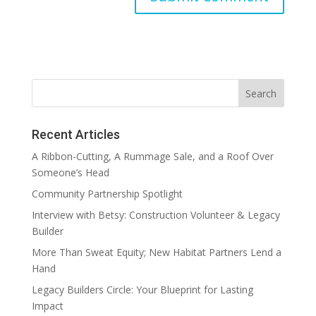
Recent Articles
A Ribbon-Cutting, A Rummage Sale, and a Roof Over
Someone’s Head
Community Partnership Spotlight
Interview with Betsy: Construction Volunteer & Legacy
Builder
More Than Sweat Equity; New Habitat Partners Lend a
Hand
Legacy Builders Circle: Your Blueprint for Lasting
Impact