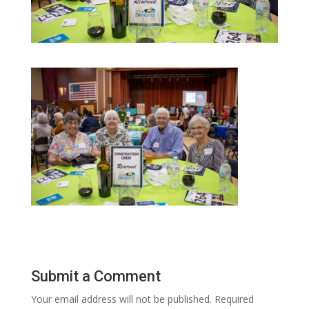
Submit a Comment
Your email address will not be published.
Required